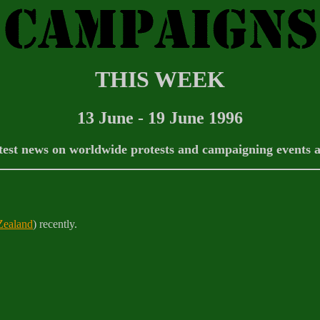
THIS WEEK
13 June - 19 June 1996
test news on worldwide protests and campaigning events 
ealand
) recently.