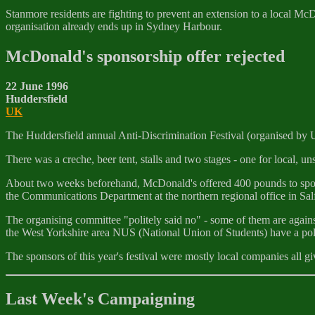
Stanmore residents are fighting to prevent an extension to a local M
organisation already ends up in Sydney Harbour.
McDonald's sponsorship offer rejected
22 June 1996
Huddersfield
UK
The Huddersfield annual Anti-Discrimination Festival (organised by 
There was a creche, beer tent, stalls and two stages - one for local, un
About two weeks beforehand, McDonald's offered 400 pounds to sponsor
the Communications Department at the northern regional office in Salf
The organising committee "politely said no" - some of them are agains
the West Yorkshire area NUS (National Union of Students) have a pol
The sponsors of this year's festival were mostly local companies all gi
Last Week's Campaigning