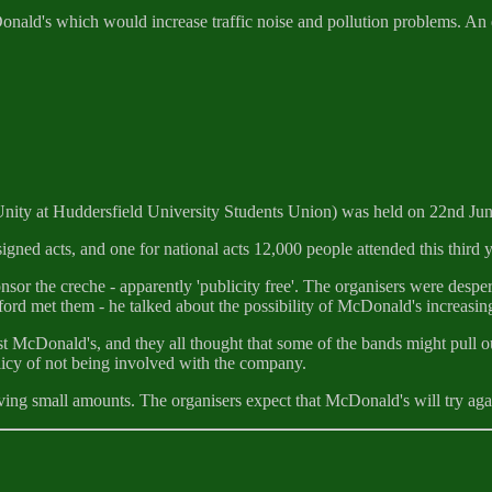
cDonald's which would increase traffic noise and pollution problems. An
Unity at Huddersfield University Students Union) was held on 22nd Jun
signed acts, and one for national acts 12,000 people attended this third ye
 the creche - apparently 'publicity free'. The organisers were despera
ord met them - he talked about the possibility of McDonald's increasing
t McDonald's, and they all thought that some of the bands might pull o
icy of not being involved with the company.
ving small amounts. The organisers expect that McDonald's will try again