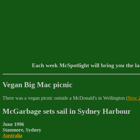
Each week McSpotlight will bring you the la
Vegan Big Mac picnic
There was a vegan picnic outside a McDonald's in Wellington (
New Z
McGarbage sets sail in Sydney Harbour
June 1996
Stanmore, Sydney
Australia