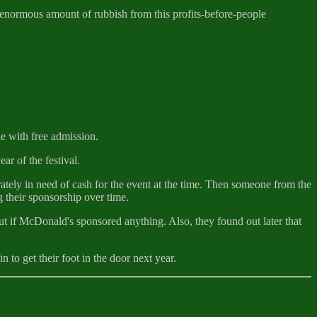
 enormous amount of rubbish from this profits-before-people
e with free admission.
ar of the festival.
tely in need of cash for the event at the time. Then someone from the
 their sponsorship over time.
ut if McDonald's sponsored anything. Also, they found out later that
 to get their foot in the door next year.