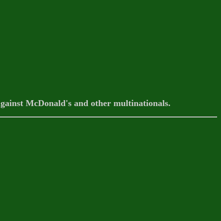
against McDonald's and other multinationals.