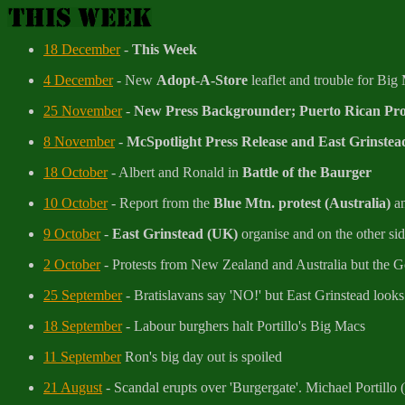
18 December
-
This Week
4 December
- New
Adopt-A-Store
leaflet and trouble for Big
25 November
-
New Press Backgrounder; Puerto Rican Prot
8 November
-
McSpotlight Press Release and East Grinstead
18 October
- Albert and Ronald in
Battle of the Baurger
10 October
- Report from the
Blue Mtn. protest (Australia)
an
9 October
-
East Grinstead (UK)
organise and on the other si
2 October
- Protests from New Zealand and Australia but the 
25 September
- Bratislavans say 'NO!' but East Grinstead looks s
18 September
- Labour burghers halt Portillo's Big Macs
11 September
Ron's big day out is spoiled
21 August
- Scandal erupts over 'Burgergate'. Michael Portillo 