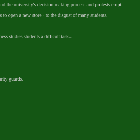
the university's decision making process and protests erupt.
to open a new store - to the disgust of many students.
s studies students a difficult task...
rity guards.