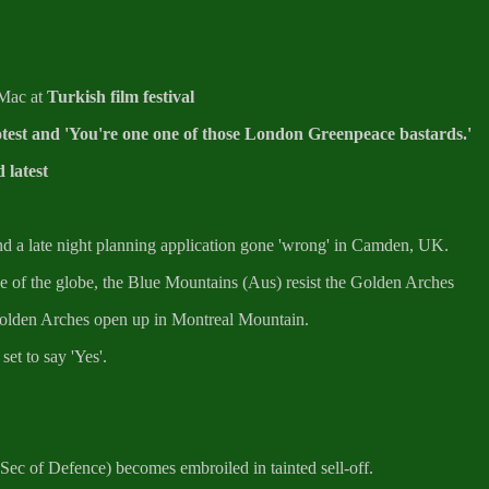
 Mac at
Turkish film festival
est and 'You're one one of those London Greenpeace bastards.'
 latest
d a late night planning application gone 'wrong' in Camden, UK.
de of the globe, the Blue Mountains (Aus) resist the Golden Arches
Golden Arches open up in Montreal Mountain.
et to say 'Yes'.
(Sec of Defence) becomes embroiled in tainted sell-off.