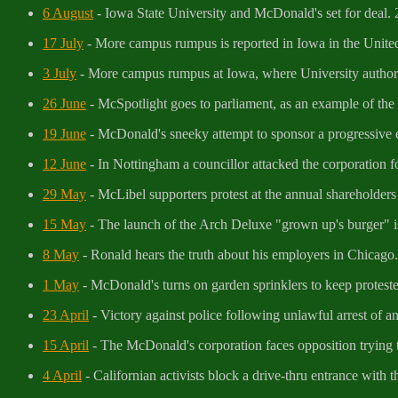
6 August
- Iowa State University and McDonald's set for deal.
17 July
- More campus rumpus is reported in Iowa in the United 
3 July
- More campus rumpus at Iowa, where University authorit
26 June
- McSpotlight goes to parliament, as an example of the W
19 June
- McDonald's sneeky attempt to sponsor a progressive e
12 June
- In Nottingham a councillor attacked the corporation for 
29 May
- McLibel supporters protest at the annual shareholde
15 May
- The launch of the Arch Deluxe "grown up's burger" is
8 May
- Ronald hears the truth about his employers in Chicago.
1 May
- McDonald's turns on garden sprinklers to keep protest
23 April
- Victory against police following unlawful arrest of 
15 April
- The McDonald's corporation faces opposition trying to
4 April
- Californian activists block a drive-thru entrance with