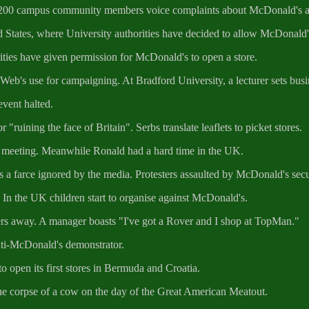
 200 campus community members voice complaints about McDonald's and 
States, where University authorities have decided to allow McDonald's 
ies have given permission for McDonald's to open a store.
eb's use for campaigning. At Bradford University, a lecturer sets busines
vent halted.
"ruining the face of Britain". Serbs translate leaflets to picket stores.
rs meeting. Meanwhile Ronald had a hard time in the UK.
 a farce ignored by the media. Protesters assaulted by McDonald's secu
 In the UK children start to organise against McDonald's.
ers away. A manager boasts "I've got a Rover and I shop at TopMan."
anti-McDonald's demonstrator.
 open its first stores in Bermuda and Croatia.
 the corpse of a cow on the day of the Great American Meatout.