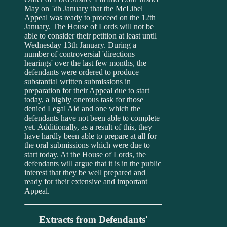
May on 5th January that the McLibel
Appeal was ready to proceed on the 12th
January. The House of Lords will not be
able to consider their petition at least until
Wednesday 13th January. During a
number of controversial 'directions
hearings' over the last few months, the
defendants were ordered to produce
substantial written submissions in
preparation for their Appeal due to start
today, a highly onerous task for those
denied Legal Aid and one which the
defendants have not been able to complete
yet. Additionally, as a result of this, they
have hardly been able to prepare at all for
the oral submissions which were due to
start today. At the House of Lords, the
defendants will argue that it is in the public
interest that they be well prepared and
ready for their extensive and important
Appeal.
Extracts from Defendants'