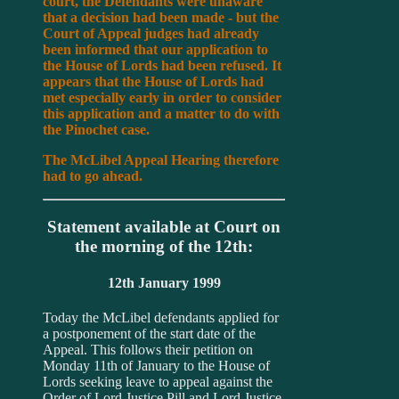
court, the Defendants were unaware
that a decision had been made - but the
Court of Appeal judges had already
been informed that our application to
the House of Lords had been refused. It
appears that the House of Lords had
met especially early in order to consider
this application and a matter to do with
the Pinochet case.
The McLibel Appeal Hearing therefore
had to go ahead.
Statement available at Court on
the morning of the 12th:
12th January 1999
Today the McLibel defendants applied for
a postponement of the start date of the
Appeal. This follows their petition on
Monday 11th of January to the House of
Lords seeking leave to appeal against the
Order of Lord Justice Pill and Lord Justice