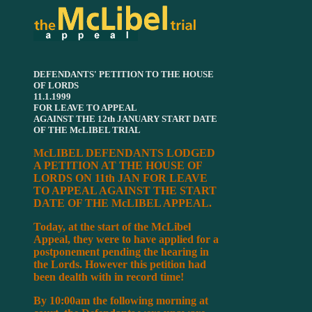
DEFENDANTS' PETITION TO THE HOUSE
OF LORDS
11.1.1999
FOR LEAVE TO APPEAL
AGAINST THE 12th JANUARY START DATE
OF THE McLIBEL TRIAL
McLIBEL DEFENDANTS LODGED
A PETITION AT THE HOUSE OF
LORDS ON 11th JAN FOR LEAVE
TO APPEAL AGAINST THE START
DATE OF THE McLIBEL APPEAL.
Today, at the start of the McLibel
Appeal, they were to have applied for a
postponement pending the hearing in
the Lords. However this petition had
been dealth with in record time!
By 10:00am the following morning at