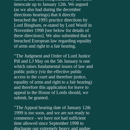
timescale up to January 12th. We argued
(as we also had during the december
directions hearings) that it directly
breached the 1995 practice directions by
Lord Bingham, re-stated by Lord Woolf in
November 1998 [see below for details of
these directions]. We also submitted that it
breached European law regarding equality
of arms and right to a fair hearing.
"The Judgment and Order of Lord Justice
Pill and LJ May on the 5th January is one
which raises fundamental issues of law and
public policy (viz the effective public
access to the court and therefore justice,
equality of arms and right to a fair hearing)
and therefore this application for leave to
appeal to the House of Lords should, we
submit, be granted.
"The Appeal hearing date of January 12th
1999 is too soon, and we are not ready to
commence - we have not had sufficient
time allowed since September 1998 to
discharge our extremely heavy and undue