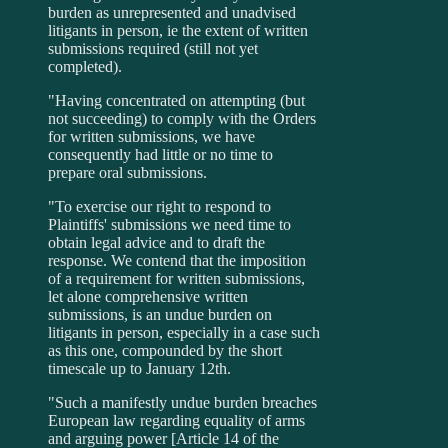
burden as unrepresented and unadvised
litigants in person, ie the extent of written
submissions required (still not yet
completed).
"Having concentrated on attempting (but
not succeeding) to comply with the Orders
for written submissions, we have
consequently had little or no time to
prepare oral submissions.
"To exercise our right to respond to
Plaintiffs' submissions we need time to
obtain legal advice and to draft the
response. We contend that the imposition
of a requirement for written submissions,
let alone comprehensive written
submissions, is an undue burden on
litigants in person, especially in a case such
as this one, compounded by the short
timescale up to January 12th.
"Such a manifestly undue burden breaches
European law regarding equality of arms
and arguing power [Article 14 of the