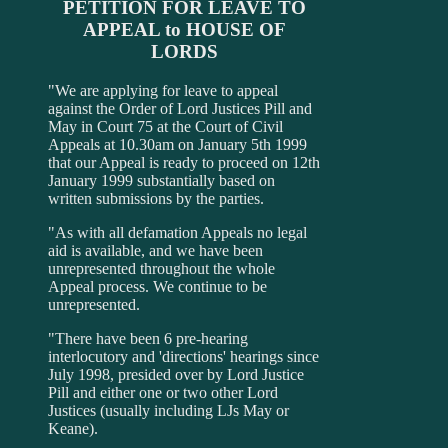
PETITION FOR LEAVE TO
APPEAL to HOUSE OF
LORDS
"We are applying for leave to appeal
against the Order of Lord Justices Pill and
May in Court 75 at the Court of Civil
Appeals at 10.30am on January 5th 1999
that our Appeal is ready to proceed on 12th
January 1999 substantially based on
written submissions by the parties.
"As with all defamation Appeals no legal
aid is available, and we have been
unrepresented throughout the whole
Appeal process. We continue to be
unrepresented.
"There have been 6 pre-hearing
interlocutory and 'directions' hearings since
July 1998, presided over by Lord Justice
Pill and either one or two other Lord
Justices (usually including LJs May or
Keane).