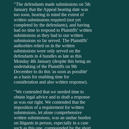
"The defendants made submissions on 5th
January that the Appeal hearing date was
too soon, bearing in mind the extent of
written submissions required (not yet
completed by the defendants), and having
had no time to respond to Plaintiffs' written
submissions as they had to our written
submissions so far served. The Plaintiffs'
authorities relied on in the written
submissions were only served on the
defendants in 4 bundles as late as this
Monday 4th January (despite this being an
undertaking of the Plaintiffs on 9th
December to do this 'as soon as possible'
as a basis for enabling time for
consideration and also written response).
"We contended that we needed time to
obtain legal advice and to draft a response
as was our right. We contended that the
imposition of a requirement for written
submissions, let alone comprehensive
written submissions, was an undue burden
on litigants in person, especially in a case
such as this one, compounded by the short