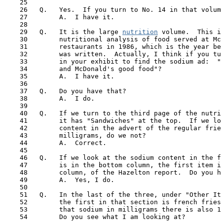
    25

    26   Q.   Yes.  If you turn to No. 14 in that volum
    27        A.  I have it.

    28

    29   Q.   It is the large 
nutrition
 volume.  This i
    30        nutritional analysis of food served at Mc
    31        restaurants in 1986, which is the year be
    32        was written.  Actually, I think if you tu
    33        in your exhibit to find the sodium ad:  "
    34        and McDonald's good food"?

    35        A.  I have it.

    36

    37   Q.   Do you have that?

    38        A.  I do.

    39

    40   Q.   If we turn to the third page of the nutri
 41  
      it has "Sandwiches" at the top.  If we lo
    42        content in the advert of the regular frie
    43        milligrams, do we not?

    44        A.  Correct.

    45

    46   Q.   If we look at the sodium content in the f
    47        is in the bottom column, the first item i
    48        column, of the Hazelton report.  Do you h
    49        A.  Yes, I do.

    50 

    51   Q.   In the last of the three, under "Other It
    52        the first in that section is french fries
    53        that sodium in milligrams there is also 1
    54        Do you see what I am looking at?
