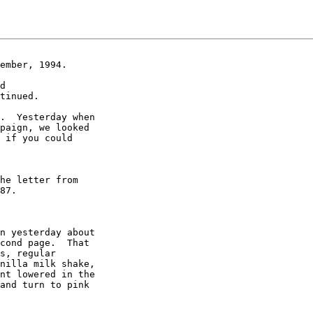
ember, 1994.

d

tinued.

.  Yesterday when

paign, we looked

 if you could

he letter from

87.

n yesterday about

cond page.  That

s, regular

nilla milk shake,

nt lowered in the

and turn to pink
