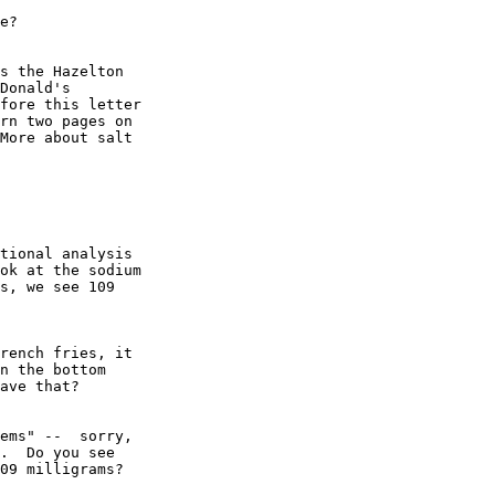
e?

s the Hazelton

Donald's

fore this letter

rn two pages on

More about salt

tional analysis

ok at the sodium

s, we see 109

rench fries, it

n the bottom

ave that?

ems" --  sorry, 

.  Do you see 

09 milligrams?
