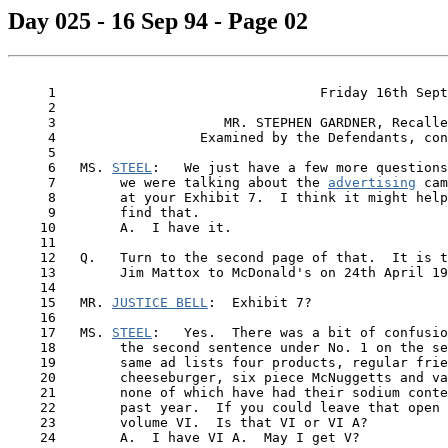
Day 025 - 16 Sep 94 - Page 02
     1                                 Friday 16th Sept
     2

     3                     MR. STEPHEN GARDNER, Recalle
     4                  Examined by the Defendants, con
     5

     6   MS. 
STEEL
:   We just have a few more questions
     7        we were talking about the 
advertising
 cam
     8        at your Exhibit 7.  I think it might help
     9        find that.

    10        A.  I have it.

    11

    12   Q.   Turn to the second page of that.  It is t
    13        Jim Mattox to McDonald's on 24th April 19
    14

    15   MR. 
JUSTICE BELL
:  Exhibit 7?

    16

    17   MS. 
STEEL
:   Yes.  There was a bit of confusio
    18        the second sentence under No. 1 on the se
    19        same ad lists four products, regular frie
    20        cheeseburger, six piece McNuggetts and va
    21        none of which have had their sodium conte
    22        past year.  If you could leave that open 
    23        volume VI.  Is that VI or VI A?

    24        A.  I have VI A.  May I get V?
