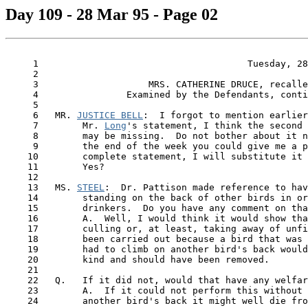
Day 109 - 28 Mar 95 - Page 02
     1                                      Tuesday, 28
     2

     3                    MRS. CATHERINE DRUCE, recalle
     4                Examined by the Defendants, conti
     5

     6   MR. 
JUSTICE BELL
:  I forgot to mention earlier
     7        Mr. 
Long
's statement, I think the second 
     8        may be missing.  Do not bother about it n
     9        the end of the week you could give me a p
    10        complete statement, I will substitute it 
    11        Yes?

    12

    13   MS. 
STEEL
:  Dr. Pattison made reference to hav
    14        standing on the back of other birds in or
    15        drinkers.  Do you have any comment on tha
    16        A.  Well, I would think it would show tha
    17        culling or, at least, taking away of unfi
    18        been carried out because a bird that was 
    19        had to climb on another bird's back would
    20        kind and should have been removed.

    21

    22   Q.   If it did not, would that have any welfar
    23        A.  If it could not perform this without 
    24        another bird's back it might well die fro