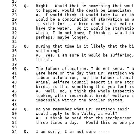
    25

    26   Q.   Right.  Would that be something that woul
    27        to happen, would the death be immediate?

    28        A.  I would think it would take two or th
    29        would be a combination of starvation as w
    30        is vital for -- a bird cannot just eat dr
    31        have the water.  So it would be starvatio
    32        which, I do not know, I think it would ta
    33        perhaps, maybe longer.

    34

    35   Q.   During that time is it likely that the bi
    36        suffering?

    37        A.  Yes, I am sure it would be suffering,
    38        thirst.

    39

    40   Q.   The labour allocation, I do not know, I a
 41  
      were here on the day that Dr. Pattison wa
    42        labour allocation, but the labour allocat
    43        Animal Welfare Council Report is one stoc
    44        birds; is that something that you feel is
    45        A.  Well, no, I think the whole inspectio
    46        looking after individual birds' welfare i
    47        impossible within the broiler system.

    48

    49   Q.   Do you remember what Dr. Pattison said?  
    50        would apply to Sun Valley as well? 

    51        A.  I think he said that the stockperson 
    52        three times a day.   Would this be one pe
    53

    54   Q.   I am sorry, I am not sure -----
