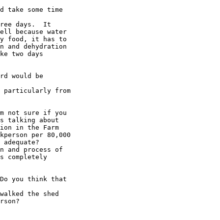
d take some time

ree days.  It

ell because water

y food, it has to

n and dehydration

ke two days

rd would be

 particularly from

m not sure if you

s talking about

ion in the Farm

kperson per 80,000

 adequate?

n and process of

s completely

Do you think that

walked the shed 

rson? 
