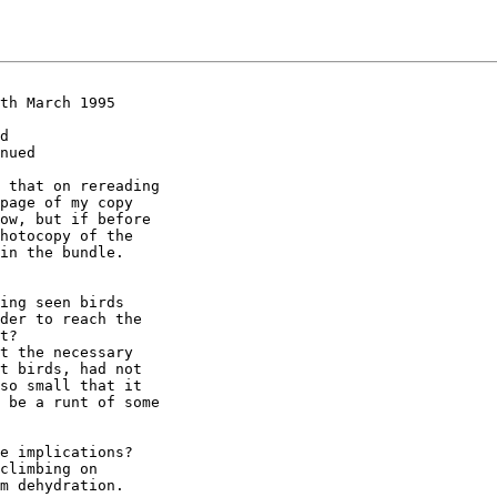
th March 1995

d

nued

 that on rereading

page of my copy

ow, but if before

hotocopy of the

in the bundle.

ing seen birds

der to reach the

t?

t the necessary

t birds, had not

so small that it

 be a runt of some

e implications?

climbing on

m dehydration.
