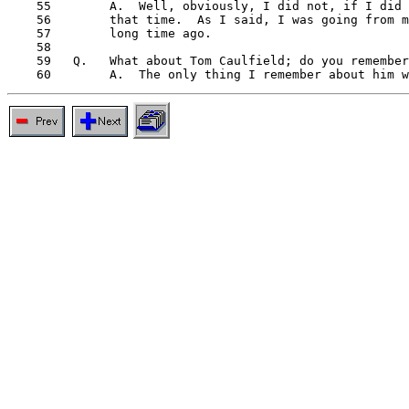
    55        A.  Well, obviously, I did not, if I did 
    56        that time.  As I said, I was going from m
    57        long time ago.

    58

    59   Q.   What about Tom Caulfield; do you remember