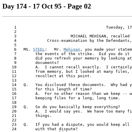
Day 174 - 17 Oct 95 - Page 02
     1                                      Tuesday, 17
     2

     3                       MICHAEL MEHIGAN, recalled

     4             Cross-examination by the Defendants,
     5

     6   MS. 
STEEL
:   Mr. 
Mehigan
, you made your statem
     7        the events of the strike.  Did you do it 
     8        did you refresh your memory by looking at
     9        documents?

    10        A.  I cannot recall exactly.  I certainly
    11        from memory, but I looked at many files, 
    12        recollect at this point.

    13

    14   Q.   You disclosed these documents.  Why had y
    15        for this length of time?

    16        A.  For no other reason than we keep -- w
    17        keeping files for a long, long time.

    18

    19   Q.   So do you basically keep everything?

    20        A.  I would say yes.  We have too many fi
 21  
      things.

    22

    23   Q.   If you had a dispute, you would keep all 
    24        with that dispute?
