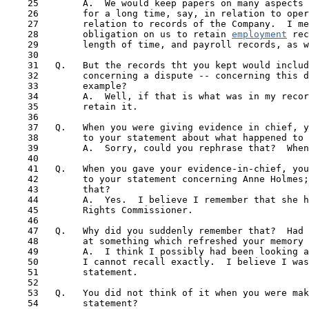
    25        A.  We would keep papers on many aspects 
    26        for a long time, say, in relation to oper
    27        relation to records of the Company.  I me
    28        obligation on us to retain 
employment
 rec
    29        length of time, and payroll records, as w
    30

    31   Q.   But the records tht you kept would includ
    32        concerning a dispute -- concerning this d
    33        example?

    34        A.  Well, if that is what was in my recor
    35        retain it.

    36

    37   Q.   When you were giving evidence in chief, y
    38        to your statement about what happened to 
    39        A.  Sorry, could you rephrase that?  When
    40

 41  
 Q.   When you gave your evidence-in-chief, you
    42        to your statement concerning Anne Holmes;
    43        that?

    44        A.  Yes.  I believe I remember that she h
    45        Rights Commissioner.

    46

    47   Q.   Why did you suddenly remember that?  Had 
    48        at something which refreshed your memory 
    49        A.  I think I possibly had been looking a
    50        I cannot recall exactly.  I believe I was
    51        statement. 

    52 

    53   Q.   You did not think of it when you were mak
    54        statement?
