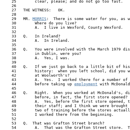
    25        clear, please; and do not go too fast.

    26

    27   THE WITNESS:   OK.

    28

    29   MR. 
MORRIS
:  There is some water for you, as w
    30        Where do you live?

    31        A.  I live in Wexford, County Wexford.

    32

    33   Q.   In Ireland?

    34        A.  In Ireland.

    35

    36   Q.   You were involved with the March 1979 dis
    37        in Dublin, were you?

    38        A.  Yes, I was.

    39

    40   Q.   If we just go back to a little bit of his
 41  
      history:  when you left school, did you w
    42        at Woolworth's?

    43        A.  Yes.  I worked there for a number of 
    44        before taking up 
employment
 with McDonald
    45

    46   Q.   Right.  When you worked at McDonald's, di
    47        before, in fact, the first store opened?

    48        A.  Yes, before the first store opened, t
    49        their staff; and I think we were brought 
    50        two of training before the stores actuall
    51        I worked there from the beginning. 

    52 

    53   Q.  That was Grafton Street branch?

    54        A.  That was the Grafton Street store.  T