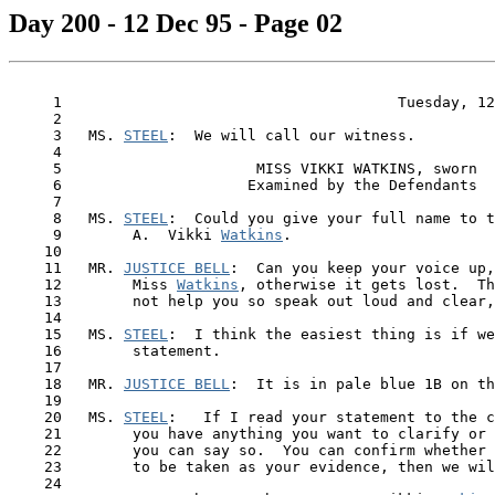
Day 200 - 12 Dec 95 - Page 02
     1                                      Tuesday, 12
     2

     3   MS. 
STEEL
:  We will call our witness.

     4

     5                      MISS VIKKI WATKINS, sworn

     6                     Examined by the Defendants

     7

     8   MS. 
STEEL
:  Could you give your full name to t
     9        A.  Vikki 
Watkins
.

    10

    11   MR. 
JUSTICE BELL
:  Can you keep your voice up,
    12        Miss 
Watkins
, otherwise it gets lost.  Th
    13        not help you so speak out loud and clear,
    14

    15   MS. 
STEEL
:  I think the easiest thing is if we
    16        statement.

    17

    18   MR. 
JUSTICE BELL
:  It is in pale blue 1B on th
    19

    20   MS. 
STEEL
:   If I read your statement to the c
    21        you have anything you want to clarify or 
    22        you can say so.  You can confirm whether 
    23        to be taken as your evidence, then we wil
    24
