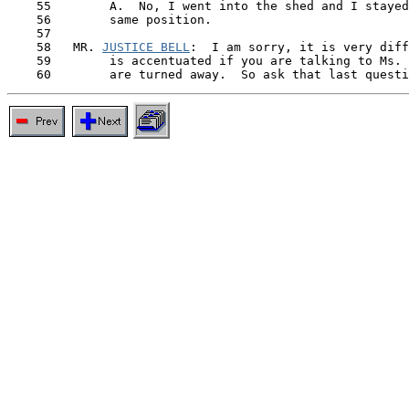
    55        A.  No, I went into the shed and I stayed
    56        same position.

    57

    58   MR. 
JUSTICE BELL
:  I am sorry, it is very diff
    59        is accentuated if you are talking to Ms. 