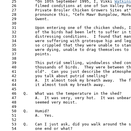
    25        "On 10th September 1995, I, Vikki 
Watkins
    26        filmed conditions at one of Sun Valley Po
    27        Private Broiler Chicken Growers Sites at"
    28        pronounce this, "Cefn Mawr Bungalow, Monk
    29        Gwent.

    30

    31        Upon entering one of the chicken sheds, I
    32        of the birds had been left to suffer in t
    33        distressing conditions.  I found that man
    34        were suffering with grotesque hip and leg
    35        so crippled that they were unable to stan
    36        were dying, unable to drag themselves to 
    37        points.

    38

    39        This putrid smelling, windowless shed con
    40        thousands of birds.  They were between th
 41  
      old".  Can you just describe the atmosphe
    42        you talk about putrid smelling?

    43        A.  It almost took my breath away.  The f
    44        it almost took my breath away.

    45

    46   Q.   What was the temperature in the shed?

    47        A.  It was very, very hot.  It was unbear
    48        seemed very moist.

    49

    50   Q.   Humid? 

    51        A.  Yes. 

    52 

    53   Q.   Can I just ask, did you walk around the s
    54        one end or what?
