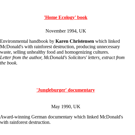
'Home Ecology' book
November 1994, UK
Environmental handbook by
Karen Christensen
which linked
McDonald's with rainforest destruction, producing unnecessary
waste, selling unhealthy food and homogenizing cultures.
Letter from the author, McDonald's Solicitors' letters, extract from
the book.
'Jungleburger' documentary
May 1990, UK
Award-winning German documentary which linked McDonald's
with rainforest destruction.