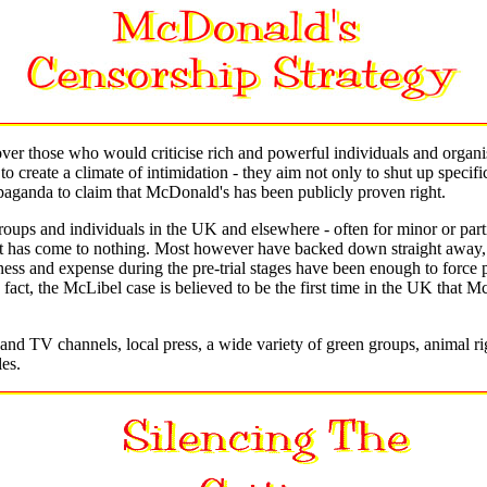
 over those who would criticise rich and powerful individuals and organ
create a climate of intimidation - they aim not only to shut up specific
opaganda to claim that McDonald's has been publicly proven right.
roups and individuals in the UK and elsewhere - often for minor or partia
at has come to nothing. Most however have backed down straight away, o
rness and expense during the pre-trial stages have been enough to forc
 fact, the McLibel case is believed to be the first time in the UK that M
and TV channels, local press, a wide variety of green groups, animal ri
les.