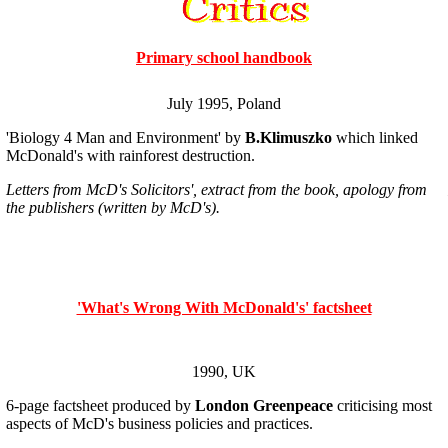
Primary school handbook
July 1995, Poland
'Biology 4 Man and Environment' by
B.Klimuszko
which linked
McDonald's with rainforest destruction.
Letters from McD's Solicitors', extract from the book, apology from
the publishers (written by McD's).
'What's Wrong With McDonald's' factsheet
1990, UK
6-page factsheet produced by
London Greenpeace
criticising most
aspects of McD's business policies and practices.