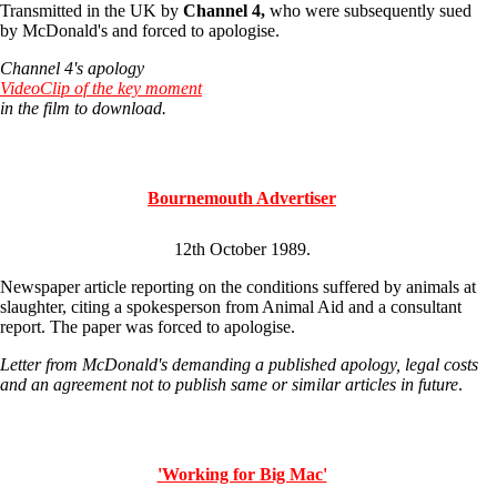
Transmitted in the UK by
Channel 4,
who were subsequently sued
by McDonald's and forced to apologise.
Channel 4's apology
VideoClip of the key moment
in the film to download.
Bournemouth Advertiser
12th October 1989.
Newspaper article reporting on the conditions suffered by animals at
slaughter, citing a spokesperson from Animal Aid and a consultant
report. The paper was forced to apologise.
Letter from McDonald's demanding a published apology, legal costs
and an agreement not to publish same or similar articles in future
.
'Working for Big Mac'