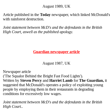
August 1989, UK
Article published in the
Today
newspaper, which linked McDonald's
with rainforest destruction.
Joint statement between McD's and the defendants in the British
High Court, aswell as the published apology.
Guardian newspaper article
August 1987, UK
Newspaper article
('The Squalor Behind the Bright Fast Food Lights').
Written by
Steven Percy
and
Harriet Lamb
for
The Guardian,
it
suggested that McDonald's operates a policy of exploiting young
people by employing them in their restaurants in degrading
conditions for excessively low wages.
Joint statement between McD's and the defendants in the British
High Court.
.