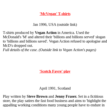
'McVegan' T-shirts
Jan 1996, USA (outside link)
T-shirts produced by
Vegan Action
in America. Used the
McDonald's 'M' and altered their 'billions and billions served' slogan
to 'billions and billions saved'. Vegan Action refused to apologise and
McD's dropped out.
Full details of the case. (Outside link to Vegan Action's pages)
'Scotch Fayre' play
April 1991, Scotland
Play written by
Steve Brown
and
Jenny Fraser.
Set in a fictitious
store, the play satires the fast food business and aims to 'highlight the
appalling working conditions many young people have to endure in