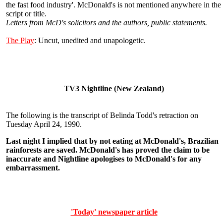
the fast food industry'. McDonald's is not mentioned anywhere in the
script or title.
Letters from McD's solicitors and the authors, public statements.
The Play
: Uncut, unedited and unapologetic.
TV3 Nightline (New Zealand)
The following is the transcript of Belinda Todd's retraction on
Tuesday April 24, 1990.
Last night I implied that by not eating at McDonald's, Brazilian
rainforests are saved. McDonald's has proved the claim to be
inaccurate and Nightline apologises to McDonald's for any
embarrassment.
'Today' newspaper article