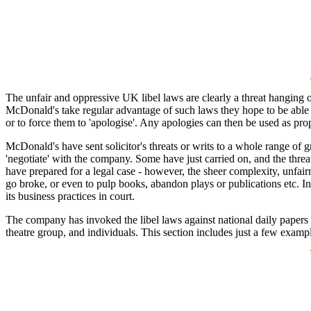
The unfair and oppressive UK libel laws are clearly a threat hanging
McDonald's take regular advantage of such laws they hope to be able to 
or to force them to 'apologise'. Any apologies can then be used as pr
McDonald's have sent solicitor's threats or writs to a whole range of g
'negotiate' with the company. Some have just carried on, and the thre
have prepared for a legal case - however, the sheer complexity, unfai
go broke, or even to pulp books, abandon plays or publications etc. In
its business practices in court.
The company has invoked the libel laws against national daily papers 
theatre group, and individuals. This section includes just a few examp