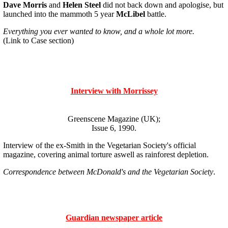
Dave Morris
and
Helen Steel
did not back down and apologise, but
launched into the mammoth 5 year
McLibel
battle.
Everything you ever wanted to know, and a whole lot more.
(Link to Case section)
Interview with Morrissey
Greenscene Magazine (UK);
Issue 6, 1990.
Interview of the ex-Smith in the Vegetarian Society's official
magazine, covering animal torture aswell as rainforest depletion.
Correspondence between McDonald's and the Vegetarian Society
.
Guardian newspaper article