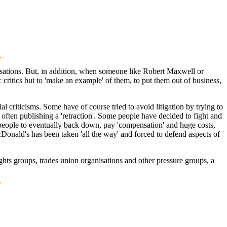
isations. But, in addition, when someone like Robert Maxwell or
 critics but to 'make an example' of them, to put them out of business,
l criticisms. Some have of course tried to avoid litigation by trying to
ften publishing a 'retraction'. Some people have decided to fight and
e people to eventually back down, pay 'compensation' and huge costs,
cDonald's has been taken 'all the way' and forced to defend aspects of
ghts groups, trades union organisations and other pressure groups, a