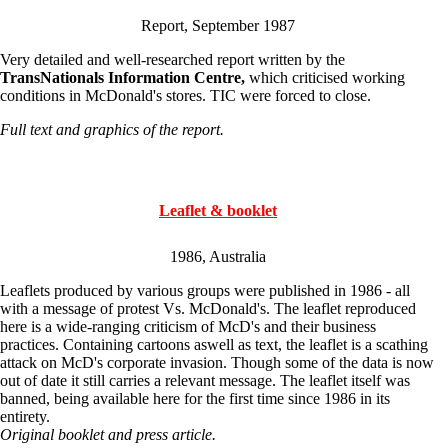
Report, September 1987
Very detailed and well-researched report written by the
TransNationals Information Centre,
which criticised working
conditions in McDonald's stores. TIC were forced to close.
Full text and graphics of the report.
Leaflet & booklet
1986, Australia
Leaflets produced by various groups were published in 1986 - all
with a message of protest Vs. McDonald's. The leaflet reproduced
here is a wide-ranging criticism of McD's and their business
practices. Containing cartoons aswell as text, the leaflet is a scathing
attack on McD's corporate invasion. Though some of the data is now
out of date it still carries a relevant message. The leaflet itself was
banned, being available here for the first time since 1986 in its
entirety.
Original booklet and press article.