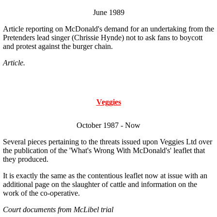
June 1989
Article reporting on McDonald's demand for an undertaking from the
Pretenders lead singer (Chrissie Hynde) not to ask fans to boycott
and protest against the burger chain.
Article.
Veggies
October 1987 - Now
Several pieces pertaining to the threats issued upon Veggies Ltd over
the publication of the 'What's Wrong With McDonald's' leaflet that
they produced.
It is exactly the same as the contentious leaflet now at issue with an
additional page on the slaughter of cattle and information on the
work of the co-operative.
Court documents from McLibel trial