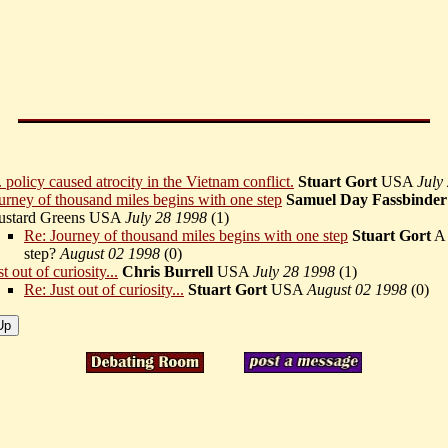
 policy caused atrocity in the Vietnam conflict.
Stuart Gort
USA
July
urney of thousand miles begins with one step
Samuel Day Fassbinder
stard Greens USA
July 28 1998
(
1)
Re: Journey of thousand miles begins with one step
Stuart Gort
A 
step?
August 02 1998
(
0)
st out of curiosity...
Chris Burrell
USA
July 28 1998
(
1)
Re: Just out of curiosity...
Stuart Gort
USA
August 02 1998
(
0)