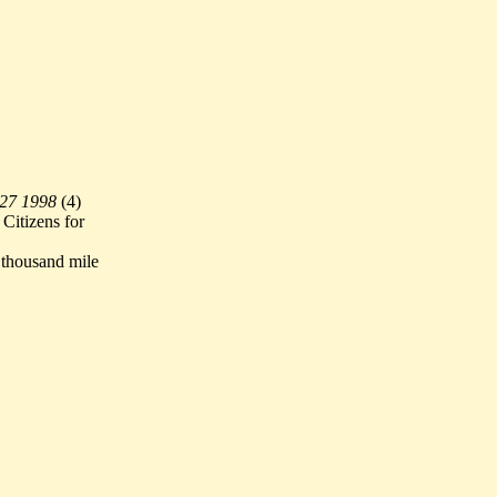
 27 1998
(
4)
Citizens for
thousand mile