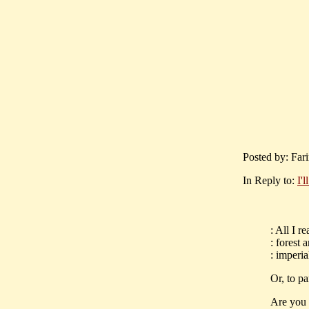
Posted by: Fari
In Reply to:
I'l
: All I r
: forest 
: imperi
Or, to pa
Are you 