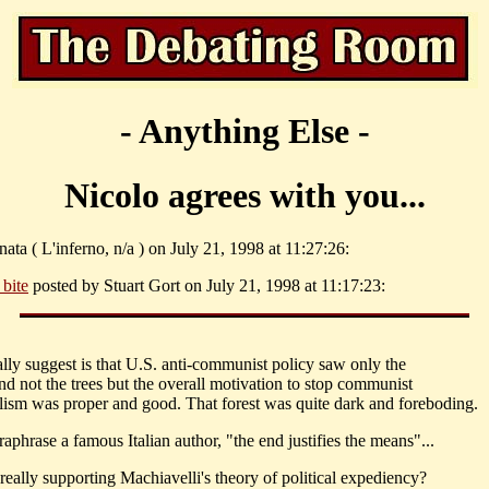
- Anything Else -
Nicolo agrees with you...
nata ( L'inferno, n/a ) on July 21, 1998 at 11:27:26:
l bite
posted by Stuart Gort on July 21, 1998 at 11:17:23:
eally suggest is that U.S. anti-communist policy saw only the
and not the trees but the overall motivation to stop communist
alism was proper and good. That forest was quite dark and foreboding.
raphrase a famous Italian author, "the end justifies the means"...
really supporting Machiavelli's theory of political expediency?