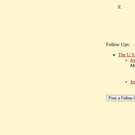
F.
Follow Ups:
The U.S.
Jo
Mu
Ju