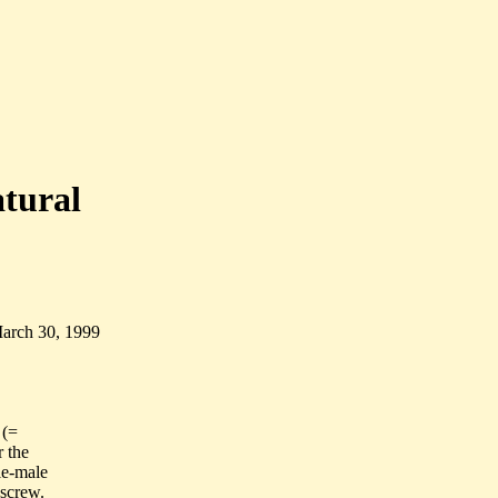
atural
March 30, 1999
 (=
r the
le-male
 screw.