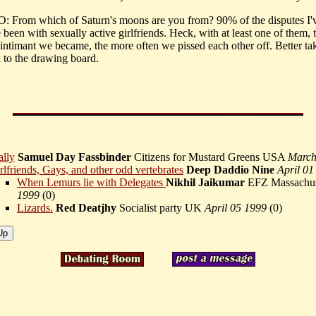
From which of Saturn's moons are you from? 90% of the disputes I'
 been with sexually active girlfriends. Heck, with at least one of them,
 intimant we became, the more often we pissed each other off. Better tak
 to the drawing board.
ally
Samuel Day Fassbinder
Citizens for Mustard Greens USA
March
rlfriends, Gays, and other odd vertebrates
Deep Daddio Nine
April 01
When Lemurs lie with Delegates
Nikhil Jaikumar
EFZ Massachus
1999
(
0)
Lizards.
Red Deatjhy
Socialist party UK
April 05 1999
(
0)