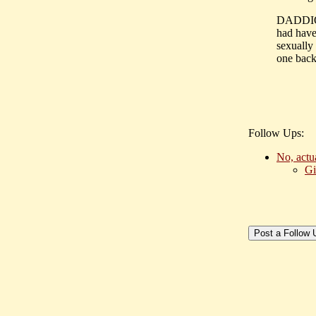
DADDIO: 
had have
sexually
one back
Follow Ups:
No, actu
Gi