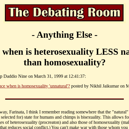
- Anything Else -
 when is heterosexuality LESS n
than homosexuality?
p Daddio Nine on March 31, 1999 at 12:41:37:
nce when is homosexuality 'unnatural'?
posted by Nikhil Jaikumar on 
 way, Farinata, I think I remember reading somewhere that the "natural"
 selected for) state for humans and chimps is bisexuality. This allows fo
es of heterosexuality (procreaton) and also those of homosexuality (ma
that reduces social conflict.) You can't make war with those whom you