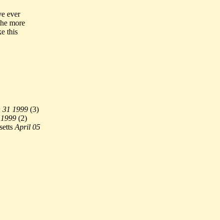
ve ever
 the more
e this
 31 1999
(
3)
 1999
(
2)
etts
April 05