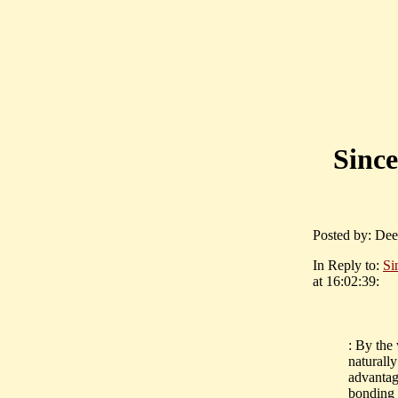
Since
Posted by: Dee
In Reply to:
Si
at 16:02:39:
: By the
naturally
advantag
bonding 