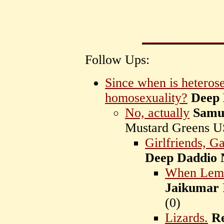
Follow Ups:
Since when is heteros
homosexuality?
Deep 
No, actually
Samu
Mustard Greens 
Girlfriends, G
Deep Daddio 
When Lemur
Jaikumar
(
0)
Lizards.
R