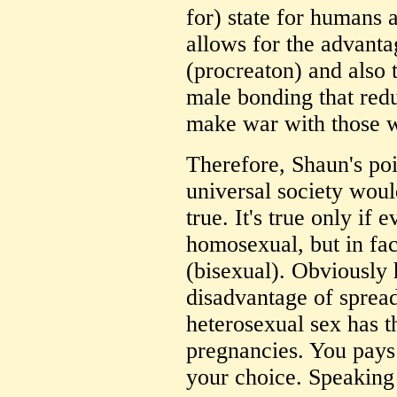
for) state for humans 
allows for the advanta
(procreaton) and also
male bonding that redu
make war with those 
Therefore, Shaun's poi
universal society woul
true. It's true only
homosexual, but in fa
(bisexual). Obviously
disadvantage of sprea
heterosexual sex has 
pregnancies. You pays
your choice. Speaking 