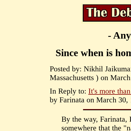
- Any
Since when is hom
Posted by: Nikhil Jaikuma
Massachusetts ) on March 
In Reply to:
It's more than 
by Farinata on March 30, 
By the way, Farinata, 
somewhere that the "na