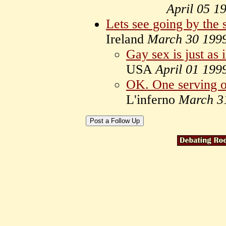
April 05 1
Lets see going by the 
Ireland
March 30 199
Gay sex is just as 
USA
April 01 199
OK. One serving of
L'inferno
March 3