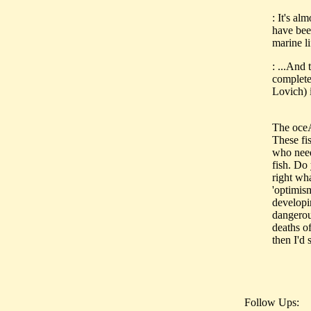
: It's al
have bee
marine l
: ...And
complete
Lovich) i
The oceA
These fis
who need
fish. Do
right wha
'optimis
developin
dangerous
deaths o
then I'd 
Follow Ups: