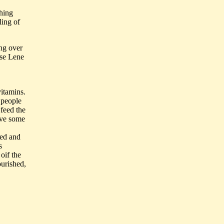
shing
ling of
ng over
ase Lene
vitamins.
d people
 feed the
ave some
ped and
s
oif the
ourished,