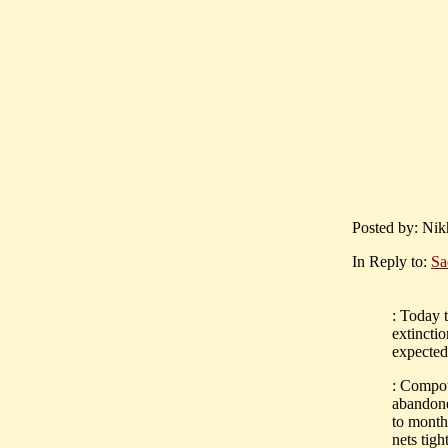
Posted by: Nik
In Reply to:
Sa
: Today 
extinctio
expected 
: Compou
abandone
to month
nets tig