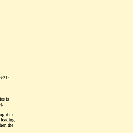
6:21:
es is
).
ught in
 leading
when the