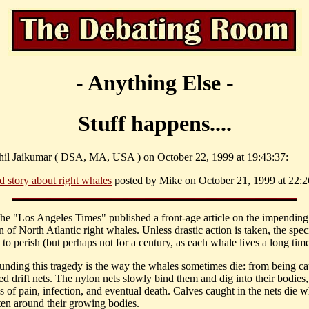
- Anything Else -
Stuff happens....
hil Jaikumar ( DSA, MA, USA ) on October 22, 1999 at 19:43:37:
d story about right whales
posted by Mike on October 21, 1999 at 22:2
the "Los Angeles Times" published a front-age article on the impending
n of North Atlantic right whales. Unless drastic action is taken, the speci
to perish (but perhaps not for a century, as each whale lives a long time
nding this tragedy is the way the whales sometimes die: from being ca
d drift nets. The nylon nets slowly bind them and dig into their bodies,
s of pain, infection, and eventual death. Calves caught in the nets die 
hten around their growing bodies.