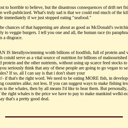
most to horrible to believe, but the disastrous consequences of drift net fi
n well-publicized. What's truly sad is that we could end much of the kil
ife immediately if we just stopped eating "seafood."
 the chances of that happening are about as good as McDonald's switchi
ly to veggie burgers. I tell you one and all, the human race (to paraphr
s a disgrace.
N IS literallyswimming woith billions of foodfish, full of protein and 
h coiuld serve as a vital source of nutrition for billions of malnourishe
 protein and the other nutrients, without using up scarce feed stocks to
 you seriously think that any of these people are going to go vegan to s
les? If so, all I can say is that i don't share your
m'- if that's the right word. We need to be eating MORE fish, in develo
g countries alike, not less. If you can suggest ways to make fishing les
 to the whales, then by all means I'd like to hear them. But personally, 
f the right whales is the price we have to pay to make mankind welkl-n
say that's a pretty good deal.