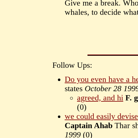
Give me a break. Who
whales, to decide what
Follow Ups:
Do you even have a he
states
October 28 199
agreed, and hi
F. 
(
0)
we could easily devise 
Captain Ahab
Thar s
1999
(
0)