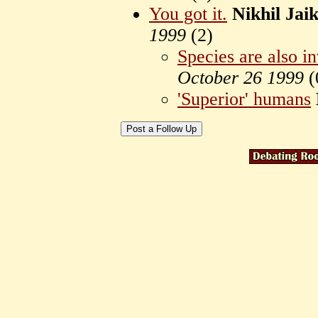
You got it.
Nikhil Ja
1999
(
2)
Species are also i
October 26 1999
(
'Superior' humans