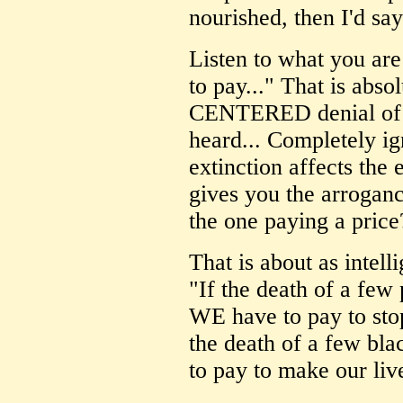
nourished, then I'd say
Listen to what you are
to pay..." That is abs
CENTERED denial of a
heard... Completely ig
extinction affects the 
gives you the arroganc
the one paying a price
That is about as intell
"If the death of a few 
WE have to pay to stop
the death of a few bla
to pay to make our live