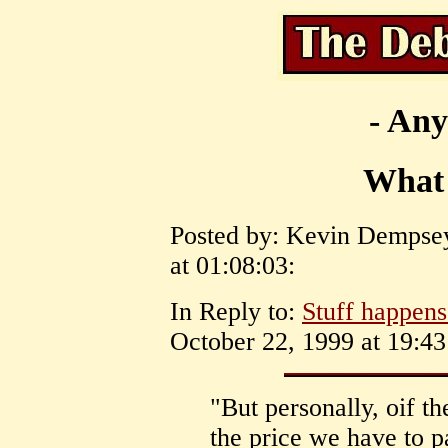
- Any
What
Posted by: Kevin Dempsey
at 01:08:03:
In Reply to:
Stuff happens.
October 22, 1999 at 19:43
"But personally, oif th
the price we have to 