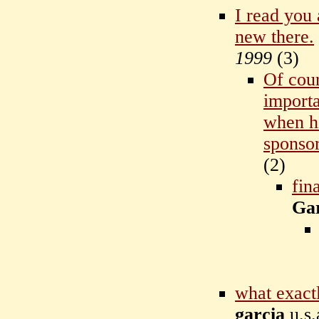
I read you 
new there.
1999
(
3)
Of cour
importa
when hi
sponso
(
2)
fin
Ga
what exact
garcia
u.s.