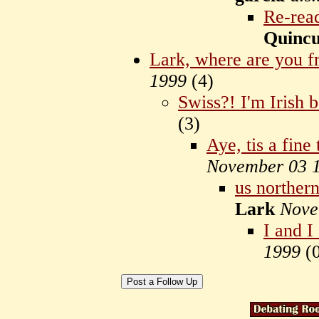
Re-read
Quinc
Lark, where are you 
1999
(
4)
Swiss?! I'm Irish 
(
3)
Aye, tis a fine
November 03 
us northern
Lark
Nove
I and I
1999
(