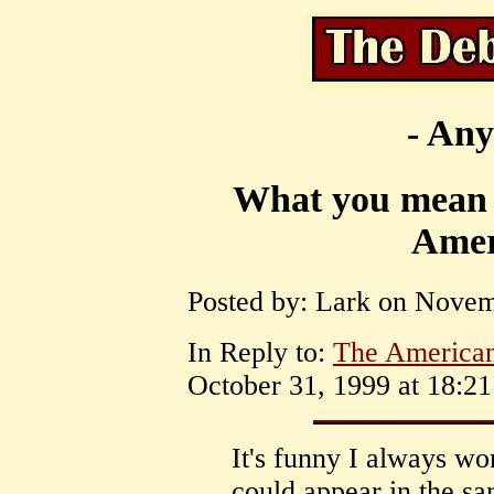
- Any
What you mean T
Amer
Posted by: Lark on Novem
In Reply to:
The American
October 31, 1999 at 18:21
It's funny I always w
could appear in the s