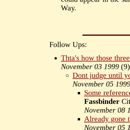
Way.
Follow Ups:
Thta's how those thre
November 03 1999
(
9)
Dont judge until y
November 05 199
Some reference
Fassbinder
Cit
November 08 
Already gone t
November 05 