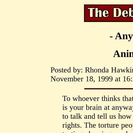
- Any
Anim
Posted by: Rhonda Hawki
November 18, 1999 at 16:
To whoever thinks that
is your brain at anyw
to talk and tell us how
rights. The torture pe