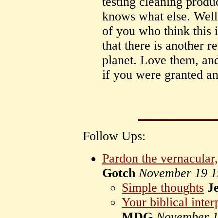
testing cleaning produ
knows what else. Well i
of you who think this i
that there is another r
planet. Love them, and
if you were granted a
Follow Ups:
Pardon the vernacular, 
Gotch
November 19 1
Simple thoughts
Je
Your biblical inter
MDG
November 1