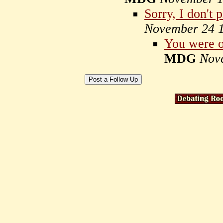
Sorry, I don't 
November 24 
You were o
MDG
Nov