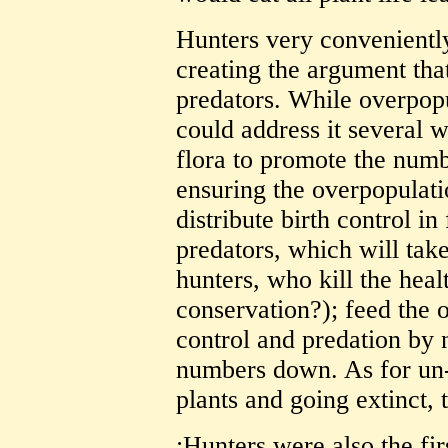
Hunters very conveniently 
creating the argument tha
predators. While overpopu
could address it several 
flora to promote the numb
ensuring the overpopulatio
distribute birth control in
predators, which will tak
hunters, who kill the healt
conservation?); feed the 
control and predation by 
numbers down. As for un-
plants and going extinct, t
:Hunters were also the fir