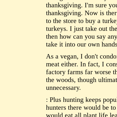
thanksgiving. I'm sure yo
thanksgiving. Now is ther
to the store to buy a turk
turkeys. I just take out t
then how can you say any
take it into our own hands
As a vegan, I don't condo
meat either. In fact, I con
factory farms far worse t
the woods, though ultimate
unnecessary.
: Plus hunting keeps popu
hunters there would be t
would eat all plant life le