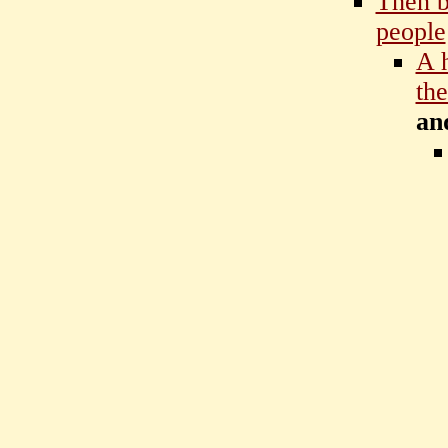
Then b
people
A 
the
an