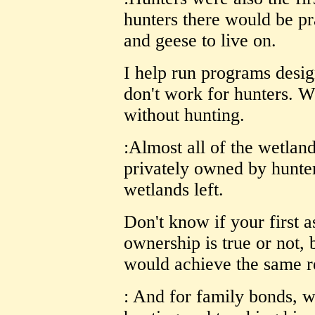
hunters there would be pr
and geese to live on.
I help run programs desig
don't work for hunters. W
without hunting.
:Almost all of the wetland
privately owned by hunte
wetlands left.
Don't know if your first 
ownership is true or not, 
would achieve the same re
: And for family bonds, wh