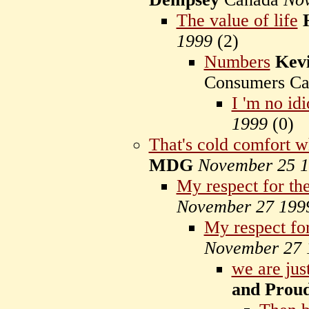
The value of life
1999
(
2)
Numbers
Kev
Consumers C
I 'm no idi
1999
(
0)
That's cold comfort wh
MDG
November 25 
My respect for the
November 27 199
My respect for
November 27 
we are jus
and Prou