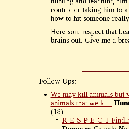
hunting and teaching him 
control or taking him to 
how to hit someone reall
Here son, respect that be
brains out. Give me a bre
Follow Ups:
We may kill animals but w
animals that we kill.
Hunt
(
18)
R-E-S-P-E-C-T Finding
Dempsey
Canada
Nov