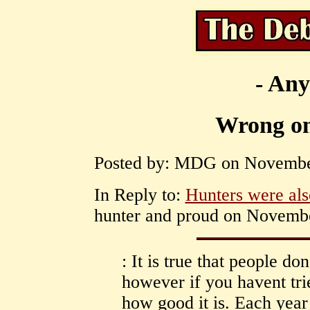
- Any
Wrong on
Posted by: MDG on November
In Reply to:
Hunters were also
hunter and proud on Novembe
: It is true that people d
however if you havent tr
how good it is. Each year