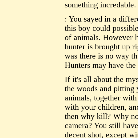
something incredable.
: You sayed in a diffe
this boy could possibl
of animals. However hu
hunter is brought up ri
was there is no way th
Hunters may have the a
If it's all about the m
the woods and pitting 
animals, together with 
with your children, and
then why kill? Why not
camera? You still have
decent shot, except wi