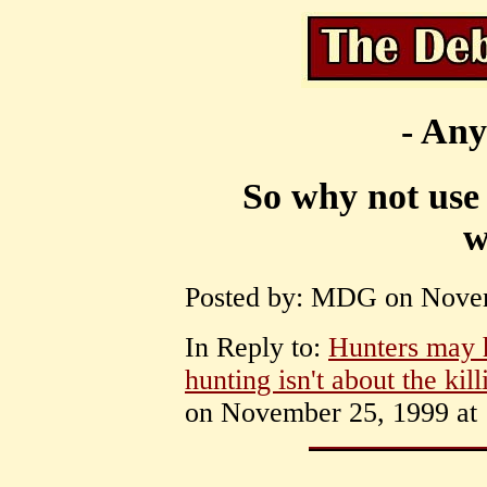
- Any
So why not use 
w
Posted by: MDG on Novem
In Reply to:
Hunters may ha
hunting isn't about the kill
on November 25, 1999 at 