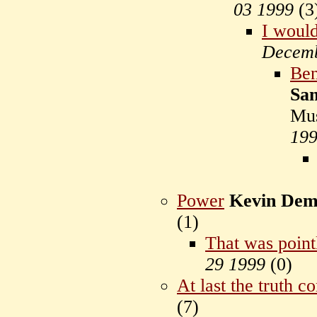
03 1999
(
3
I would
Decemb
Ben
Sam
Mu
19
Power
Kevin Dem
(
1)
That was point
29 1999
(
0)
At last the truth c
(
7)