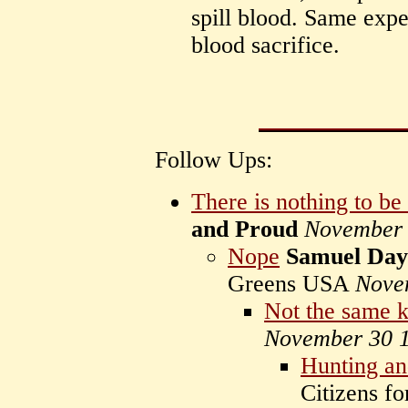
spill blood. Same expe
blood sacrifice.
Follow Ups:
There is nothing to b
and Proud
November 
Nope
Samuel Day
Greens USA
Nove
Not the same 
November 30 
Hunting a
Citizens f