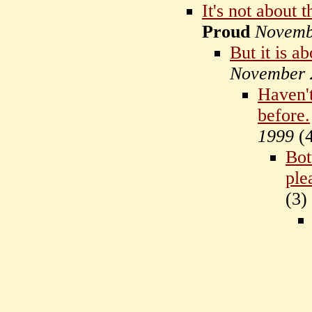
It's not about t
Proud
Novemb
But it is a
November 
Haven't
before.
1999
(
Bot
ple
(
3)