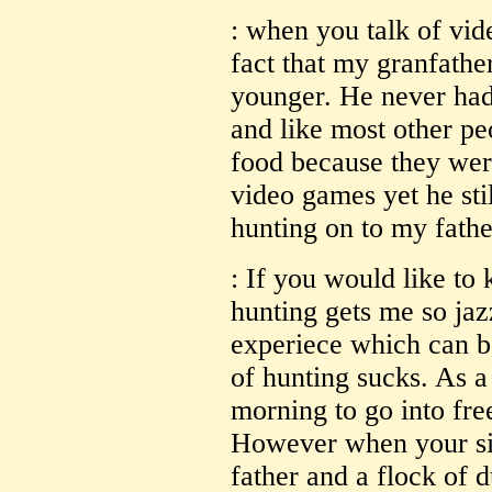
: when you talk of vid
fact that my granfath
younger. He never had
and like most other pe
food because they wer
video games yet he sti
hunting on to my fathe
: If you would like to
hunting gets me so jazz
experiece which can b
of hunting sucks. As a
morning to go into fre
However when your sit
father and a flock of d