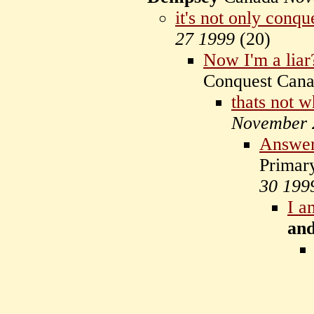
it's not only conqu
27 1999
(
20)
Now I'm a liar
Conquest Can
thats not 
November 
Answe
Primar
30 199
I a
an