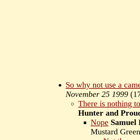
So why not use a came
November 25 1999
(
1
There is nothing t
Hunter and Prou
Nope
Samuel 
Mustard Gree