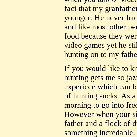
fact that my granfath
younger. He never had
and like most other pe
food because they wer
video games yet he sti
hunting on to my fathe
If you would like to 
hunting gets me so jazz
experiece which can b
of hunting sucks. As a
morning to go into fre
However when your sit
father and a flock of d
something incredable.