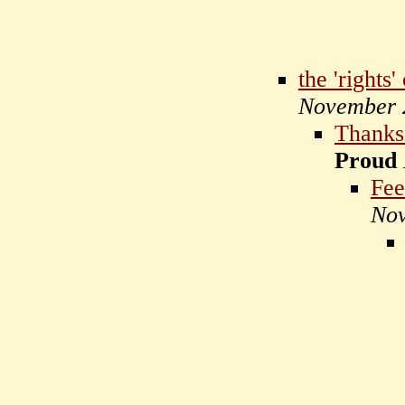
the 'rights'
November 
Thanks 
Proud
Fee
Nov