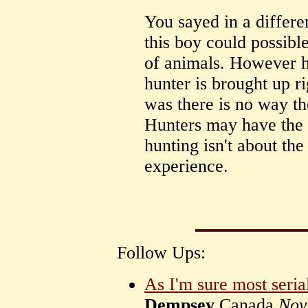
You sayed in a differe
this boy could possibl
of animals. However hu
hunter is brought up ri
was there is no way th
Hunters may have the a
hunting isn't about the 
experience.
Follow Ups:
As I'm sure most seria
Dempsey
Canada
Nov