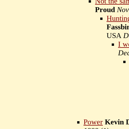
Not the sa
Proud
Nov
Huntin
Fassbi
USA
D
I w
Dec
Power
Kevin 