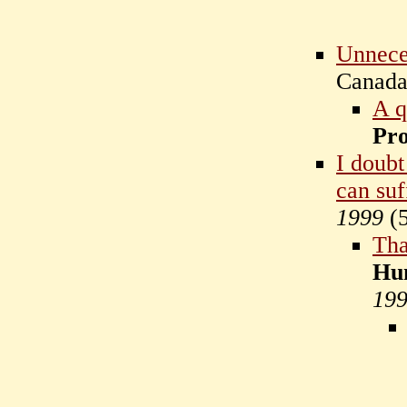
Unnece
Canad
A q
Pr
I doubt
can suf
1999
(
Tha
Hu
19