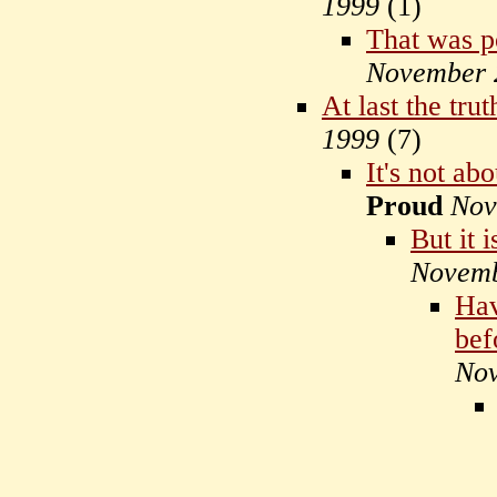
1999
(
1)
That was p
November 
At last the tru
1999
(
7)
It's not ab
Proud
Nov
But it 
Novemb
Hav
bef
Nov