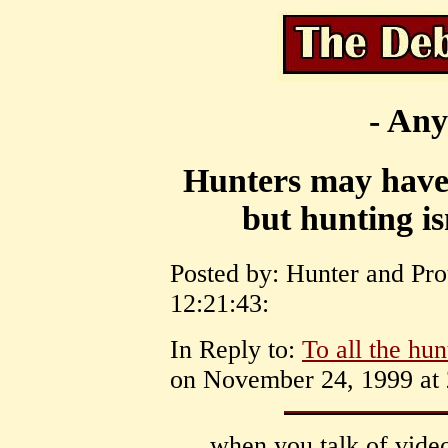
- Any
Hunters may have t
but hunting is
Posted by: Hunter and Pr
12:21:43:
In Reply to:
To all the hunt
on November 24, 1999 at 
when you talk of vide