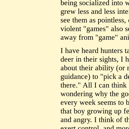
being socialized into 
grew less and less inte
see them as pointless,
violent "games" also s
away from "game" ani
I have heard hunters t
deer in their sights, 
about their ability (or 
guidance) to "pick a de
there." All I can think 
wondering why the god
every week seems to be
that boy growing up fe
and angry. I think of t
exert control, and mor