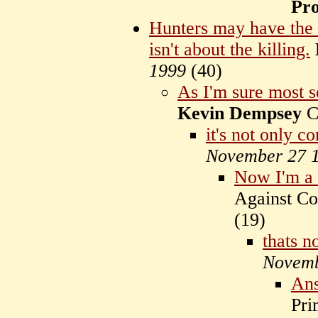
Pr
Hunters may have the a
isn't about the killing.
1999
(
40)
As I'm sure most s
Kevin Dempsey
C
it's not only c
November 27 
Now I'm a 
Against C
(
19)
thats n
Novemb
An
Pri