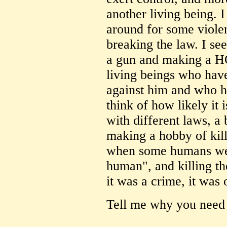
another living being. 
around for some viole
breaking the law. I se
a gun and making a HO
living beings who hav
against him and who ha
think of how likely it i
with different laws, a
making a hobby of kil
when some humans wer
human", and killing t
it was a crime, it was 
Tell me why you need 