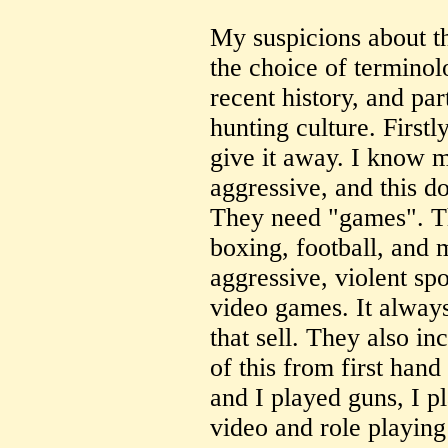
My suspicions about t
the choice of terminol
recent history, and par
hunting culture. First
give it away. I know m
aggressive, and this d
They need "games". T
boxing, football, and 
aggressive, violent spo
video games. It always
that sell. They also i
of this from first han
and I played guns, I p
video and role playin