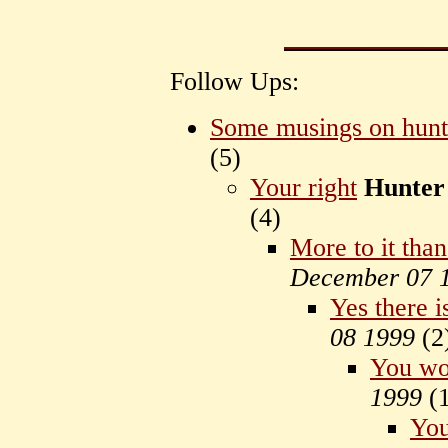
Follow Ups:
Some musings on hunt
(
5)
Your right
Hunter
(
4)
More to it than
December 07 
Yes there i
08 1999
(
2
You won
1999
(
You