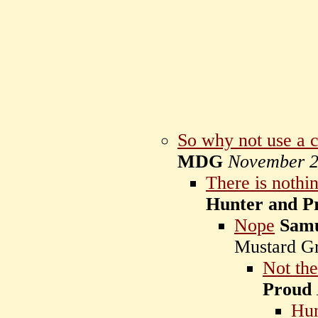
So why not use a 
MDG
November 2
There is nothi
Hunter and P
Nope
Samu
Mustard G
Not th
Proud
Hun