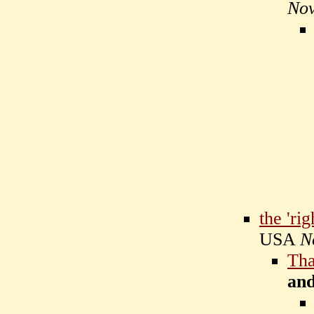
Nov
the 'rig
USA
N
Tha
an