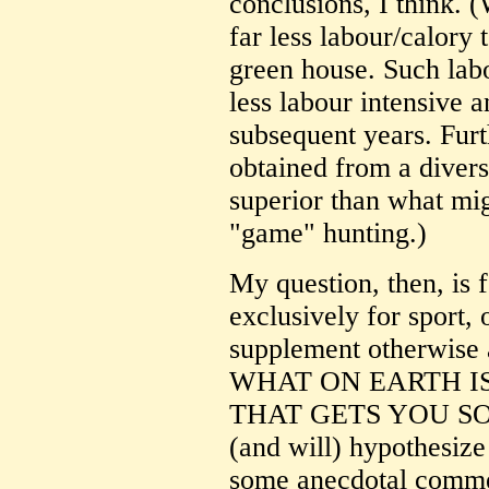
conclusions, I think. 
far less labour/calory
green house. Such lab
less labour intensive 
subsequent years. Furt
obtained from a divers
superior than what mi
"game" hunting.)
My question, then, is 
exclusively for sport, 
supplement otherwise a
WHAT ON EARTH I
THAT GETS YOU SO 
(and will) hypothesize
some anecdotal comme