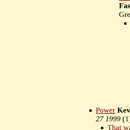
Fas
Gr
Power
Kev
27 1999
(
1
That wa