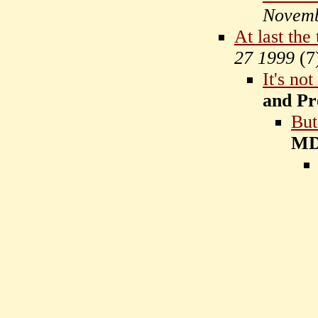
Novemb
At last the
27 1999
(
7
It's no
and Pr
But
M