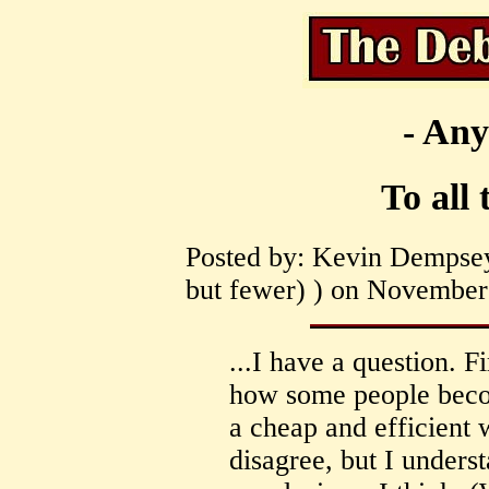
- Any
To all 
Posted by: Kevin Dempsey
but fewer) ) on November 
...I have a question. F
how some people becom
a cheap and efficient w
disagree, but I under