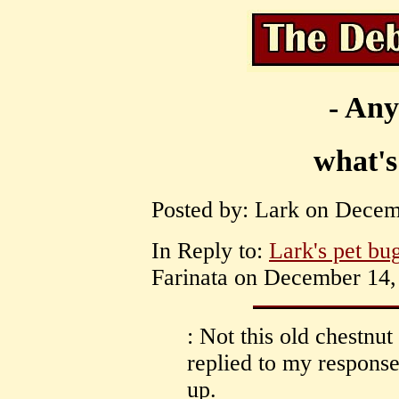
- Any
what's
Posted by: Lark on Decem
In Reply to:
Lark's pet bu
Farinata on December 14, 
: Not this old chestnut
replied to my respons
up.