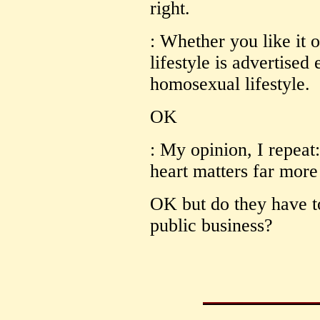
right.
: Whether you like it o
lifestyle is advertised
homosexual lifestyle.
OK
: My opinion, I repeat
heart matters far more 
OK but do they have to
public business?