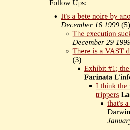
Follow Ups:
It's a bete noire by a
December 16 1999
(
5
The execution suck
December 29 199
There is a VAST d
(
3)
Exhibit #1; the '
Farinata
L'in
I think the
trippers
La
that's 
Darwin
Januar