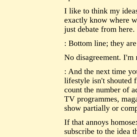
I like to think my idea
exactly know where we
just debate from here.
: Bottom line; they ar
No disagreement. I'm 
: And the next time yo
lifestyle isn't shouted
count the number of ad
TV programmes, magaz
show partially or com
If that annoys homosex
subscribe to the idea 