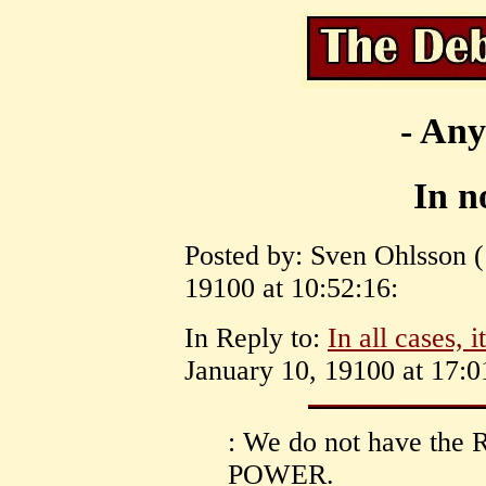
- Any
In no
Posted by: Sven Ohlsson (
19100 at 10:52:16:
In Reply to:
In all cases, 
January 10, 19100 at 17:0
: We do not have the R
POWER.