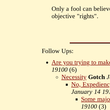
Only a fool can believe
objective "rights".
Follow Ups:
Are you trying to mak
19100
(
6)
Necessity
Gotch
J
No, Expediency
January 14 19
Some major
19100
(
3)