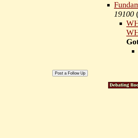
Fundame
19100
WHO
WHO
Go