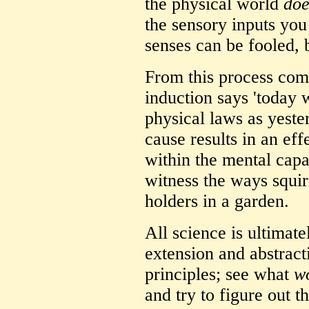
the physical world
doe
the sensory inputs you 
senses can be fooled, 
From this process come
induction says 'today 
physical laws as yester
cause results in an eff
within the mental cap
witness the ways squirr
holders in a garden.
All science is ultimat
extension and abstract
principles; see what
w
and try to figure out t