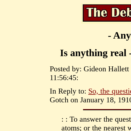
- Any
Is anything real 
Posted by: Gideon Hallett
11:56:45:
In Reply to:
So, the questi
Gotch on January 18, 1910
: : To answer the quest
atoms; or the nearest 