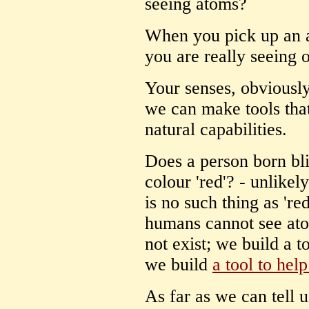
seeing atoms?
When you pick up an 
you are really seeing 
Your senses, obviously
we can make tools tha
natural capabilities.
Does a person born bl
colour 'red'? - unlikel
is no such thing as 're
humans cannot see ato
not exist; we build a t
we build
a tool to help
As far as we can tell 