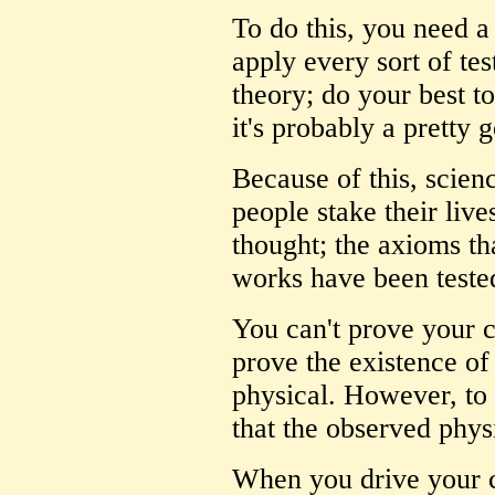
To do this, you need a
apply every sort of tes
theory; do your best to 
it's probably a pretty 
Because of this, scien
people stake their live
thought; the axioms th
works have been teste
You can't prove your ca
prove the existence of
physical. However, to 
that the observed physi
When you drive your ca