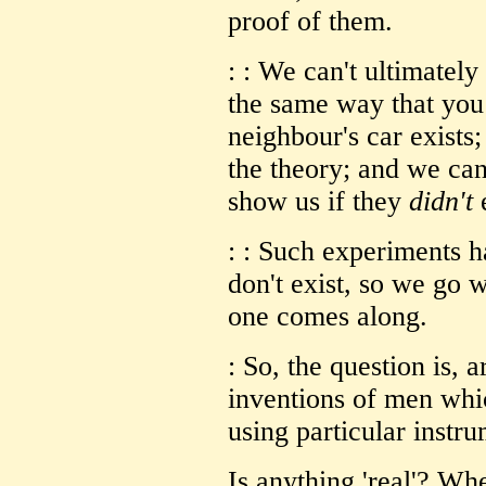
proof of them.
: : We can't ultimately
the same way that you 
neighbour's car exists;
the theory; and we ca
show us if they
didn't
e
: : Such experiments h
don't exist, so we go w
one comes along.
: So, the question is, 
inventions of men whic
using particular instr
Is
anything
'real'? Whe