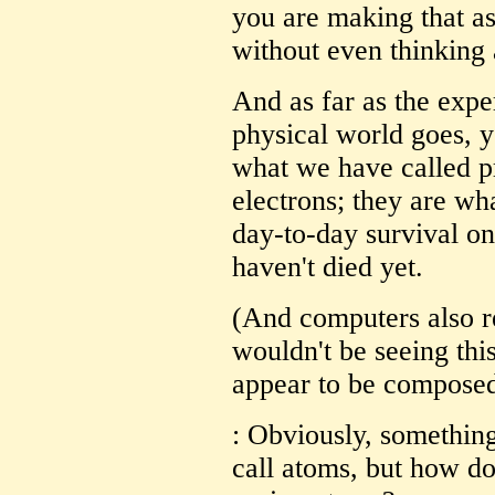
you are making that a
without even thinking 
And as far as the expe
physical world goes, y
what we have called p
electrons; they are wh
day-to-day survival on
haven't died yet.
(And computers also r
wouldn't be seeing this
appear to be composed
: Obviously, somethin
call atoms, but how d