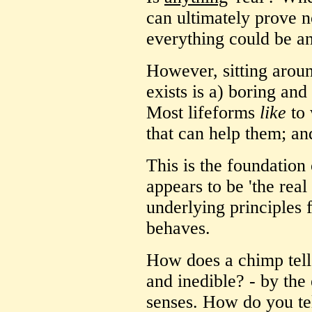
can ultimately prove n
everything could be an
However, sitting aroun
exists is a) boring an
Most lifeforms
like
to 
that can help them; an
This is the foundation
appears to be 'the real
underlying principles
behaves.
How does a chimp tell
and inedible? - by the 
senses. How do you tel