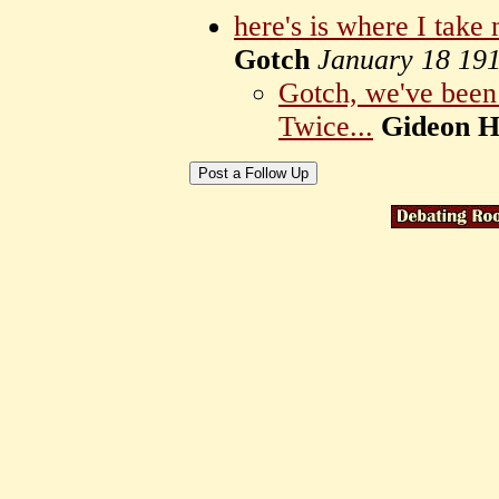
here's is where I take 
Gotch
January 18 19
Gotch, we've been 
Twice...
Gideon Ha