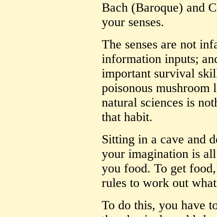
Bach (Baroque) and C
your senses.
The senses are not infa
information inputs; a
important survival ski
poisonous mushroom loo
natural sciences is no
that habit.
Sitting in a cave and d
your imagination is all
you food. To get food,
rules to work out what 
To do this, you have t