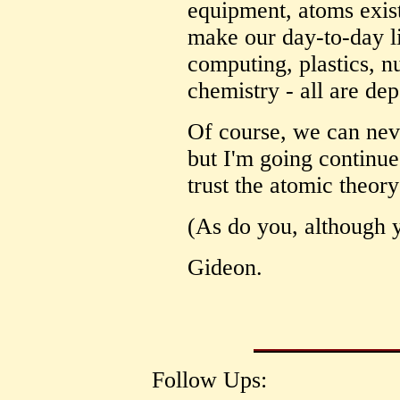
equipment, atoms exist
make our day-to-day li
computing, plastics, n
chemistry - all are de
Of course, we can neve
but I'm going continue
trust the atomic theory
(As do you, although y
Gideon.
Follow Ups: