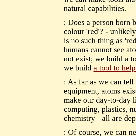
natural capabilities.
: Does a person born b
colour 'red'? - unlikel
is no such thing as 're
humans cannot see ato
not exist; we build a t
we build
a tool to help
: As far as we can tell
equipment, atoms exist
make our day-to-day li
computing, plastics, n
chemistry - all are de
: Of course, we can ne