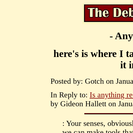
- Any
here's is where I 
it 
Posted by: Gotch on Janua
In Reply to:
Is anything re
by Gideon Hallett on Janu
: Your senses, obviousl
we can make tools tha