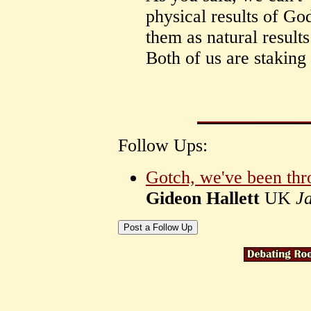
physical results of God
them as natural result
Both of us are staking
Follow Ups:
Gotch, we've been thro
Gideon Hallett
UK
J