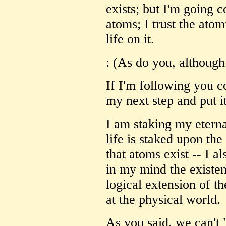
exists; but I'm going 
atoms; I trust the ato
life on it.
: (As do you, although
If I'm following you co
my next step and put it
I am staking my eternal
life is staked upon the
that atoms exist -- I a
in my mind the existe
logical extension of th
at the physical world.
As you said, we can't 