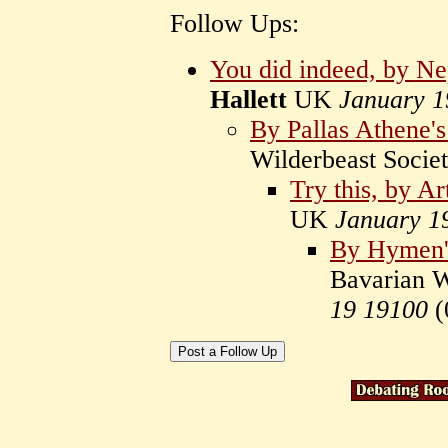
Follow Ups:
You did indeed, by Ne
Hallett
UK
January 1
By Pallas Athene's
Wilderbeast Socie
Try this, by Ar
UK
January 1
By Hymen's
Bavarian W
19 19100
(