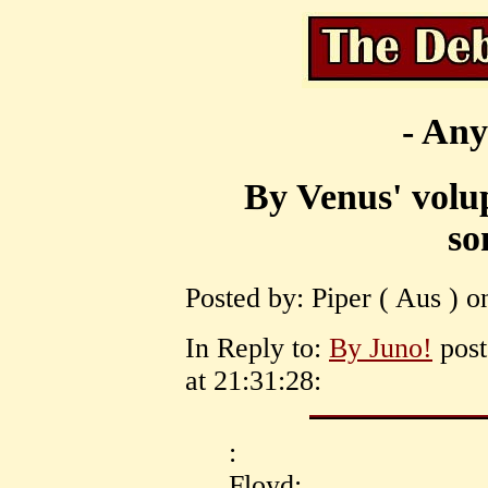
- Any
By Venus' volup
so
Posted by: Piper ( Aus ) o
In Reply to:
By Juno!
post
at 21:31:28:
:
Floyd: