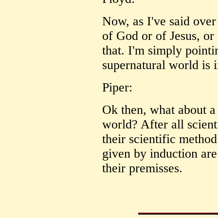
Now, as I've said over 
of God or of Jesus, or
that. I'm simply pointi
supernatural world is i
Piper:
Ok then, what about a 
world? After all scient
their scientific method
given by induction are
their premisses.