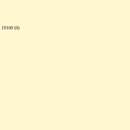
3 19100
(
0)