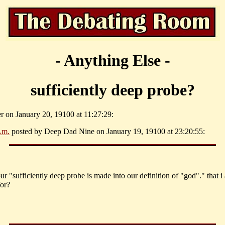
- Anything Else -
sufficiently deep probe?
er on January 20, 19100 at 11:27:29:
Am.
posted by Deep Dad Nine on January 19, 19100 at 23:20:55:
our "sufficiently deep probe is made into our definition of "god"." that i
for?