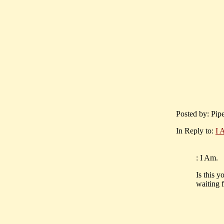
Posted by: Pip
In Reply to:
I 
: I Am.
Is this y
waiting 