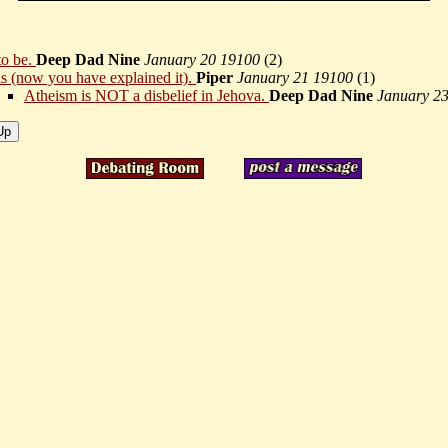
to be.
Deep Dad Nine
January 20 19100
(
2)
 is (now you have explained it).
Piper
January 21 19100
(
1)
Atheism is NOT a disbelief in Jehova.
Deep Dad Nine
January 2