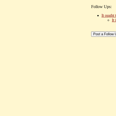
Follow Ups:
It ought 
It