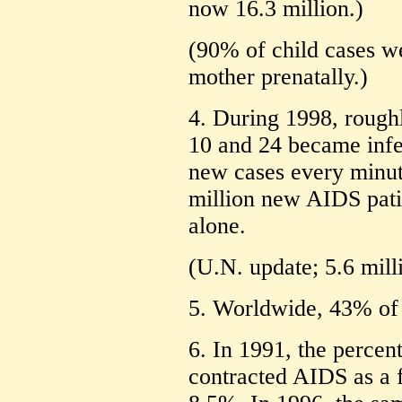
now 16.3 million.)
(90% of child cases w
mother prenatally.)
4. During 1998, rough
10 and 24 became infe
new cases every minute
million new AIDS pati
alone.
(U.N. update; 5.6 mill
5. Worldwide, 43% of 
6. In 1991, the percen
contracted AIDS as a 