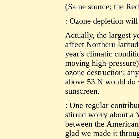
(Same source; the Red
: Ozone depletion will
Actually, the largest y
affect Northern latitu
year's climatic condit
moving high-pressure)
ozone destruction; any
above 53.N would do w
sunscreen.
: One regular contribu
stirred worry about a
between the American
glad we made it throu