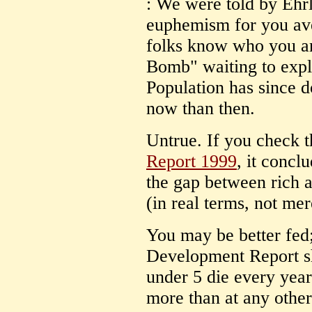
: We were told by Ehrl
euphemism for you ave
folks know who you ar
Bomb" waiting to explo
Population has since d
now than then.
Untrue. If you check 
Report 1999
, it concl
the gap between rich 
(in real terms, not mer
You may be better fed
Development Report s
under 5 die every year
more than at any other 