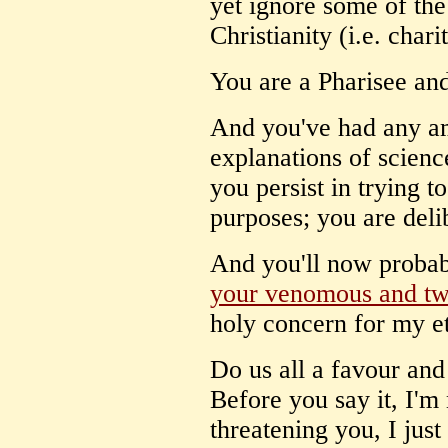
yet ignore some of the 
Christianity (i.e. chari
You are a Pharisee and
And you've had any am
explanations of scienc
you persist in trying t
purposes; you are deli
And you'll now probab
your venomous and twi
holy concern for my et
Do us all a favour and s
Before you say it, I'm
threatening you, I just