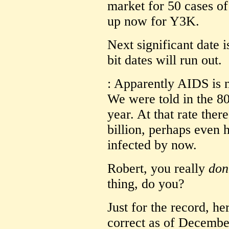
market for 50 cases of
up now for Y3K.
Next significant date i
bit dates will run out.
: Apparently AIDS is 
We were told in the 80
year. At that rate the
billion, perhaps even h
infected by now.
Robert, you really
don
thing, do you?
Just for the record, he
correct as of Decembe