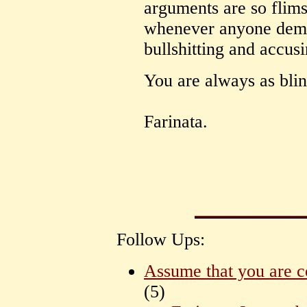
arguments are so flims
whenever anyone demon
bullshitting and accus
You are always as blin
Farinata.
Follow Ups:
Assume that you are c
(
5)