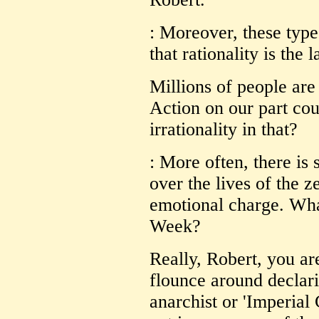
: Moreover, these types
that rationality is the 
Millions of people are
Action on our part co
irrationality in that?
: More often, there is
over the lives of the z
emotional charge. What
Week?
Really, Robert, you are
flounce around declarin
anarchist or 'Imperia