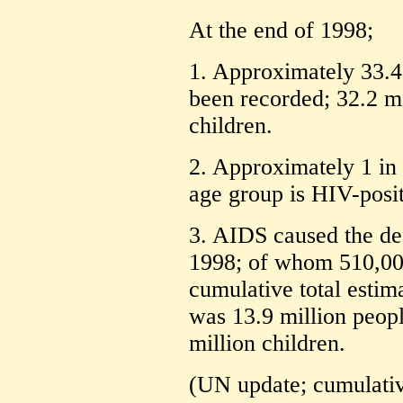
At the end of 1998;
1. Approximately 33.4
been recorded; 32.2 mi
children.
2. Approximately 1 in
age group is HIV-posit
3. AIDS caused the dea
1998; of whom 510,00
cumulative total estim
was 13.9 million peopl
million children.
(UN update; cumulative