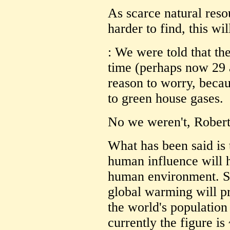
As scarce natural reso
harder to find, this wi
: We were told that the
time (perhaps now 29 
reason to worry, becau
to green house gases.
No we weren't, Robert,
What has been said is 
human influence will h
human environment. So
global warming will p
the world's population 
currently the figure is