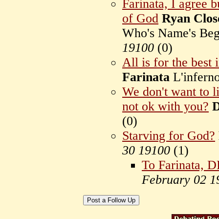
Farinata, I agree 
of God
Ryan Clos
Who's Name's Beg
19100
(
0)
All is for the best 
Farinata
L'infern
We don't want to liv
not ok with you?
D
(
0)
Starving for God?
30 19100
(
1)
To Farinata, 
February 02 1