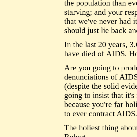
the population than ev
starving; and your resp
that we've never had i
should just lie back an
In the last 20 years, 3
have died of AIDS. How
Are you going to prod
denunciations of AIDS 
(despite the solid evi
going to insist that it'
because you're
far
holi
to ever contract AIDS.
The holiest thing abou
Robert.