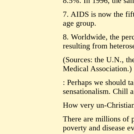
8.5%. In 1996, the sa
7. AIDS is now the fift
age group.
8. Worldwide, the per
resulting from heteros
(Sources: the U.N., t
Medical Association.)
: Perhaps we should ta
sensationalism. Chill an
How very un-Christian
There are millions of 
poverty and disease ev