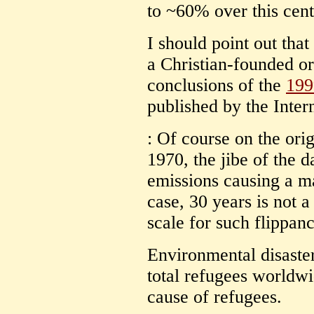
to ~60% over this cent
I should point out tha
a Christian-founded org
conclusions of the
199
published by the Inter
: Of course on the ori
1970, the jibe of the 
emissions causing a mas
case, 30 years is not a
scale for such flippanc
Environmental disaste
total refugees worldwi
cause of refugees.