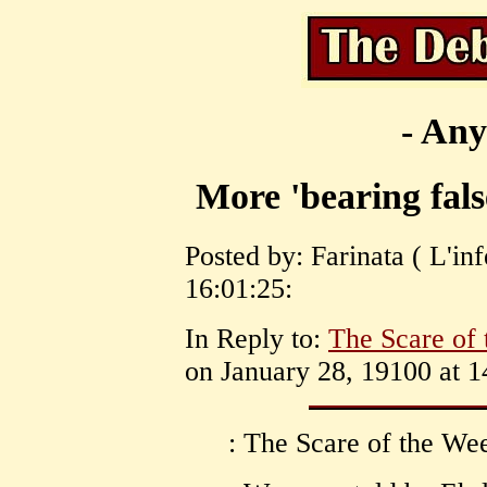
- Any
More 'bearing fals
Posted by: Farinata ( L'in
16:01:25:
In Reply to:
The Scare of
on January 28, 19100 at 1
: The Scare of the Wee