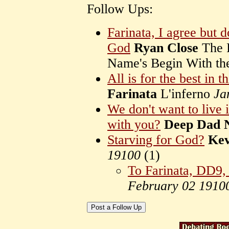
Follow Ups:
Farinata, I agree but 
God
Ryan Close
The R
Name's Begin With th
All is for the best in t
Farinata
L'inferno
Ja
We don't want to live i
with you?
Deep Dad 
Starving for God?
Kev
19100
(
1)
To Farinata, DD9,
February 02 1910