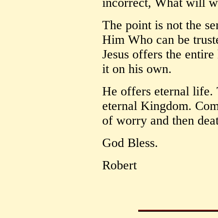
incorrect, What will 
The point is not the sen
Him Who can be truste
Jesus offers the entir
it on his own.
He offers eternal life.
eternal Kingdom. Comp
of worry and then dea
God Bless.
Robert