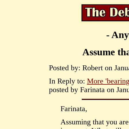
- Any
Assume tha
Posted by: Robert on Janu
In Reply to:
More 'bearing
posted by Farinata on Jan
Farinata,
Assuming that you ar