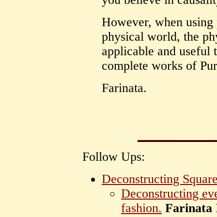
However, when using p
physical world, the ph
applicable and useful t
complete works of Pur
Farinata.
Follow Ups:
Deconstructing Square
Deconstructing eve
fashion.
Farinata