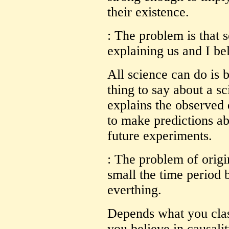
their existence.
: The problem is that s
explaining us and I bel
All science can do is 
thing to say about a sci
explains the observed 
to make predictions ab
future experiments.
: The problem of origi
small the time period
everthing.
Depends what you clas
you believe in causalit