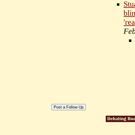
Stu
bli
'rea
Feb