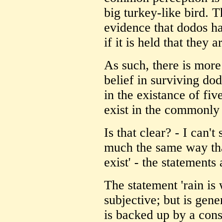
big turkey-like bird. T
evidence that dodos ha
if it is held that they a
As such, there is more 
belief in surviving dod
in the existance of fi
exist in the commonly
Is that clear? - I can't
much the same way tha
exist' - the statements
The statement 'rain is
subjective; but is gene
is backed up by a con