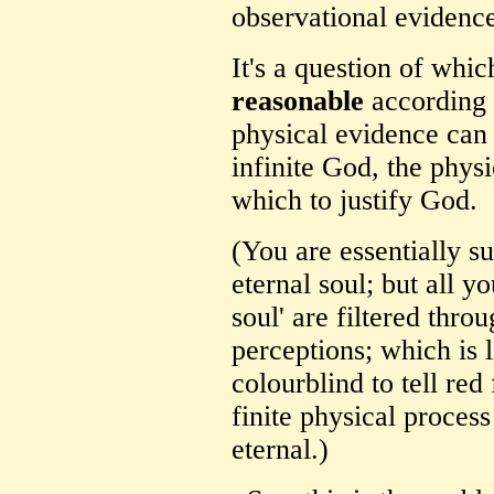
observational evidenc
It's a question of whi
reasonable
according 
physical evidence can 
infinite God, the physi
which to justify God.
(You are essentially su
eternal soul; but all yo
soul' are filtered thr
perceptions; which is
colourblind to tell red
finite physical process
eternal.)