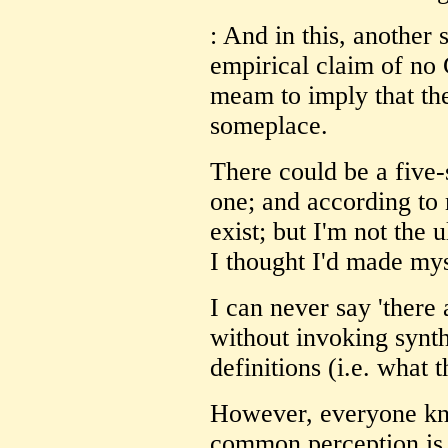
: And in this, another 
empirical claim of no 
meam to imply that the
someplace.
There could be a five-
one; and according to
exist; but I'm not the u
I thought I'd made myse
I can never say 'there 
without invoking synt
definitions (i.e. what t
However, everyone kn
common perception is 