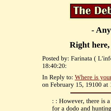
- Any
Right here,
Posted by: Farinata ( L'in
18:40:20:
In Reply to:
Where is your
on February 15, 19100 at 
: : However, there is 
for a dodo and hunting