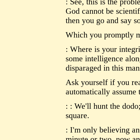
: See, this is the prob
God cannot be scientif
then you go and say so
Which you promptly mi
: Where is your integr
some intelligence alon
disparaged in this ma
Ask yourself if you rea
automatically assume t
: : We'll hunt the dodo
square.
: I'm only believing an
minute or two, now an