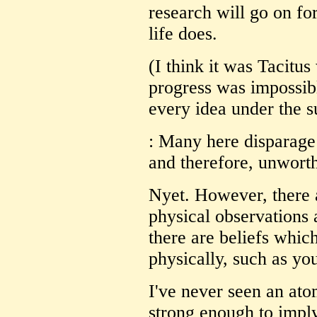
research will go on for
life does.
(I think it was Tacitus
progress was impossib
every idea under the su
: Many here disparage 
and therefore, unwort
Nyet. However, there a
physical observations 
there are beliefs whic
physically, such as you
I've never seen an atom
strong enough to imply