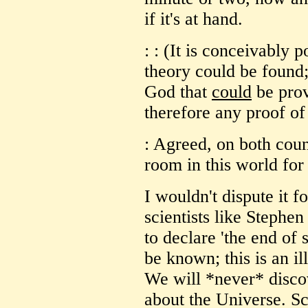
if it's at hand.
: : (It is conceivably p
theory could be found
God that
could
be prov
therefore any proof of
: Agreed, on both coun
room in this world for
I wouldn't dispute it 
scientists like Stephe
to declare 'the end of
be known; this is an i
We will *never* disco
about the Universe. Sc