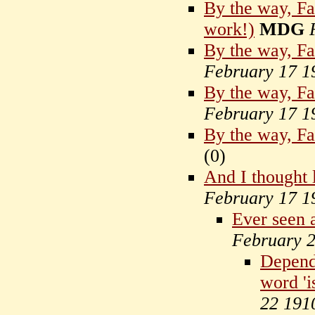
By the way, Far
work!)
MDG
By the way, Far
February 17 1
By the way, Far
February 17 1
By the way, Fa
(
0)
And I thought 
February 17 1
Ever seen 
February 
Depends
word 'is
22 191