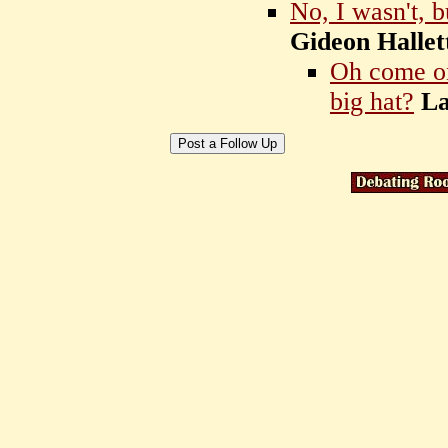
No, I wasn't, 
Gideon Hallet
Oh come on
big hat?
L