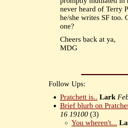
promptly mutilated in h
never heard of Terry P
he/she writes SF too
one?
Cheers back at ya,
MDG
Follow Ups:
Pratchett is..
Lark
Feb
Brief blurb on Pratche
16 19100
(
3)
You wheren't...
La