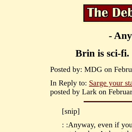
- Any
Brin is sci-fi
Posted by: MDG on Februa
In Reply to:
Sarge your st
posted by Lark on Februar
[snip]
: :Anyway, even if you'