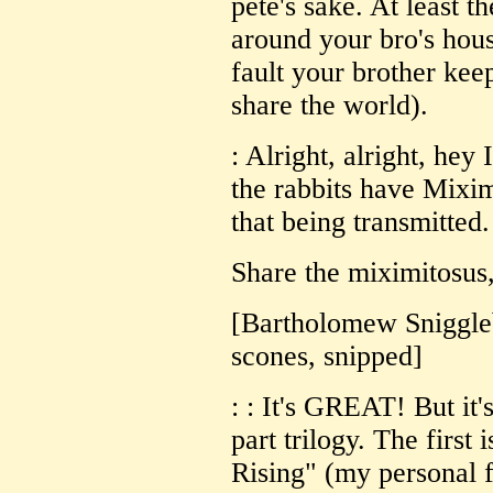
pete's sake. At least t
around your bro's house
fault your brother keep
share the world).
: Alright, alright, hey
the rabbits have Mixim
that being transmitted.
Share the miximitosus,
[Bartholomew Sniggleb
scones, snipped]
: : It's GREAT! But it'
part trilogy. The first 
Rising" (my personal f