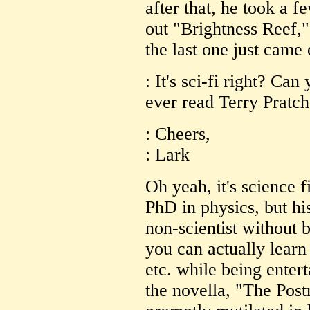
after that, he took a f
out "Brightness Reef,"
the last one just came 
: It's sci-fi right? Ca
ever read Terry Pratch
: Cheers,
: Lark
Oh yeah, it's science f
PhD in physics, but his
non-scientist without 
you can actually lear
etc. while being enter
the novella, "The Pos