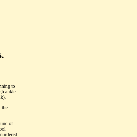
.
nning to
igh ankle
nk).
 the
ound of
ool
 murdered