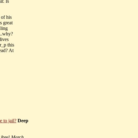
r. Is
 of his
s great
aling
...why?
lives
r_p this
ead? At
to jail?
Deep
Libre!
March