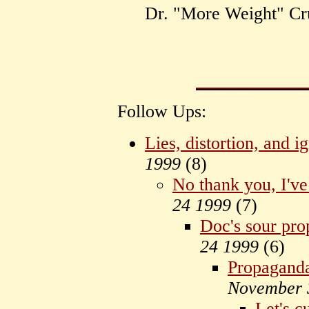
Dr. "More Weight" Cr
Follow Ups:
Lies, distortion, and 
1999
(
8)
No thank you, I've
24 1999
(
7)
Doc's sour pro
24 1999
(
6)
Propaganda i
November 
Let's c