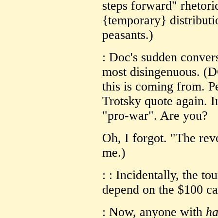
steps forward" rhetori
{temporary} distributi
peasants.)
: Doc's sudden convers
most disingenuous. (D
this is coming from. Pe
Trotsky quote again. I
"pro-war". Are you?
Oh, I forgot. "The revo
me.)
: : Incidentally, the t
depend on the $100 ca
: Now, anyone with
ha