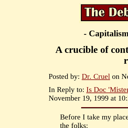
- Capitalism
A crucible of cont
Posted by:
Dr. Cruel
on No
In Reply to:
Is Doc 'Miste
November 19, 1999 at 10:
Before I take my place
the folks: