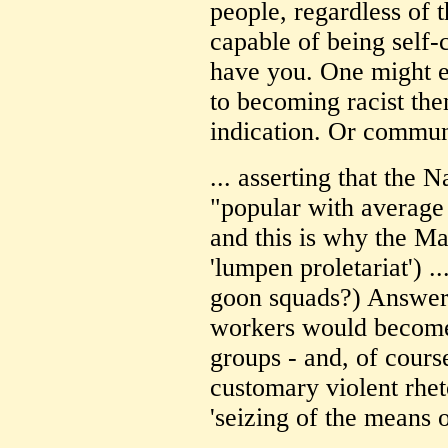
people, regardless of t
capable of being self-c
have you. One might e
to becoming racist the
indication. Or communi
... asserting that the
"popular with averag
and this is why the Ma
'lumpen proletariat') .
goon squads?) Answer:
workers would become,
groups - and, of cours
customary violent rheto
'seizing of the means 