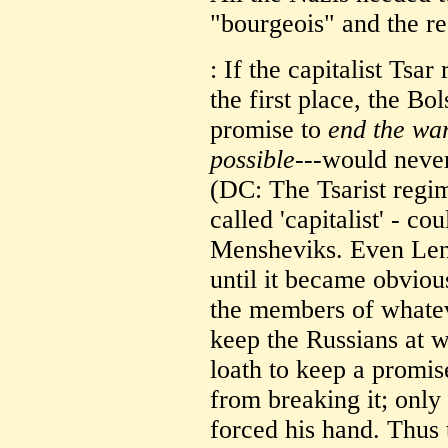
"bourgeois" and the res
: If the capitalist Ts
the first place, the B
promise to
end the war
possible
---would never
(DC: The Tsarist regi
called 'capitalist' - c
Mensheviks. Even Leni
until it became obvious
the members of whate
keep the Russians at w
loath to keep a promis
from breaking it; only
forced his hand. Thus 