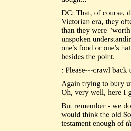
DC: That, of course, 
Victorian era, they oft
than they were "worth
unspoken understandin
one's food or one's hat
besides the point.
: Please---crawl back 
Again trying to bury u
Oh, very well, here I 
But remember - we don
would think the old So
testament enough of
t