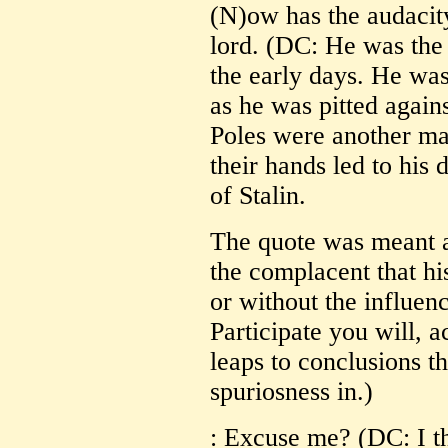
(N)ow has the audacity
lord. (DC: He was the 
the early days. He was 
as he was pitted again
Poles were another matt
their hands led to his
of Stalin.
The quote was meant a
the complacent that his
or without the influenc
Participate you will, a
leaps to conclusions tha
spuriosness in.)
: Excuse me? (DC: I th