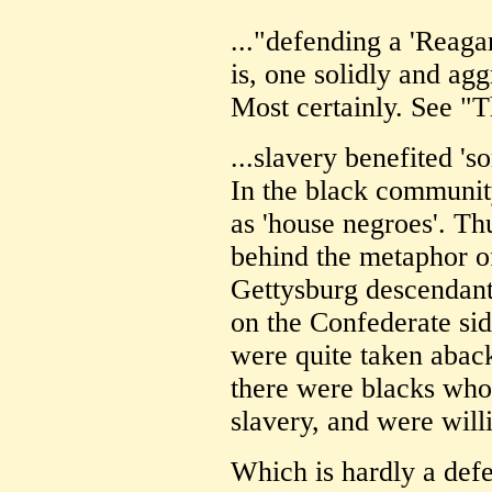
..."defending a 'Reaga
is, one solidly and a
Most certainly. See "T
...slavery benefited 's
In the black communit
as 'house negroes'. Th
behind the metaphor of
Gettysburg descendant
on the Confederate sid
were quite taken aback
there were blacks who 
slavery, and were willi
Which is hardly a defe