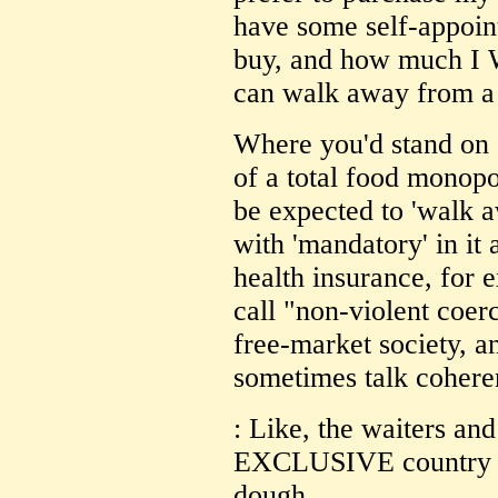
have some self-appoint
buy, and how much I W
can walk away from a 
Where you'd stand on s
of a total food monopol
be expected to 'walk 
with 'mandatory' in it
health insurance, for 
call "non-violent coerc
free-market society, 
sometimes talk cohere
: Like, the waiters and
EXCLUSIVE country cl
dough...