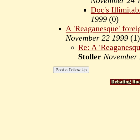
November 24 
Doc's Illimita
1999
(
0)
A 'Reaganesque' forei
November 22 1999
(
1)
Re: A 'Reaganesque
Stoller
November 