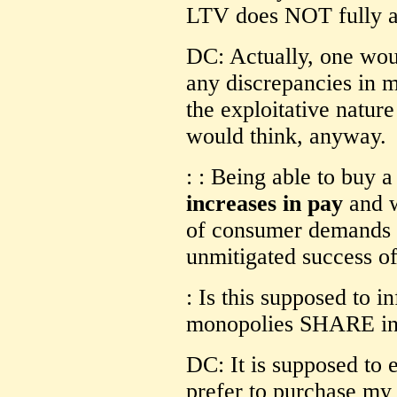
LTV does NOT fully ap
DC: Actually, one wou
any discrepancies in 
the exploitative natur
would think, anyway.
: : Being able to buy 
increases in pay
and w
of consumer demands g
unmitigated success of
: Is this supposed to i
monopolies SHARE in 
DC: It is supposed to e
prefer to purchase my