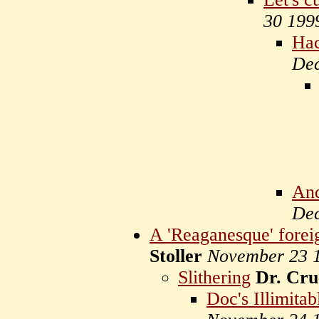
30 199
Hac
Dec
And
Dec
A 'Reaganesque' foreig
Stoller
November 23 
Slithering
Dr. Cru
Doc's Illimitab