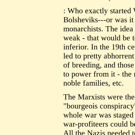
: Who exactly started
Bolsheviks---or was it
monarchists. The idea
weak - that would be t
inferior. In the 19th c
led to pretty abhorrent
of breeding, and thos
to power from it - the
noble families, etc.
The Marxists were the
"bourgeois conspiracy" 
whole war was staged 
war-profiteers could b
All the Nazis needed 