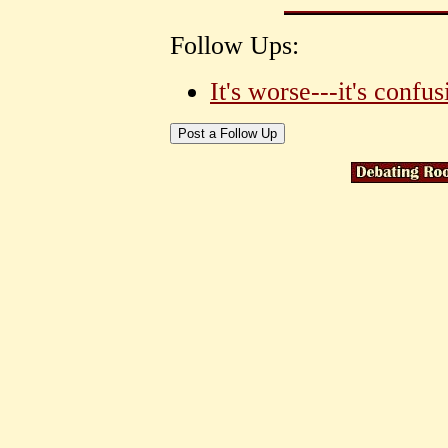
Follow Ups:
It's worse---it's confus