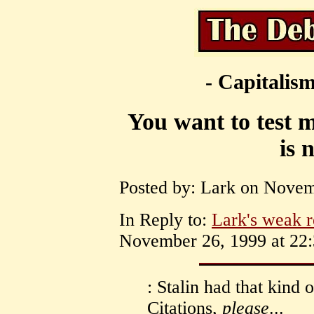
- Capitalism
You want to test 
is 
Posted by: Lark on Novem
In Reply to:
Lark's weak r
November 26, 1999 at 22:
: Stalin had that kind
Citations,
please
...