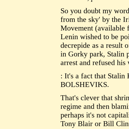
So you doubt my word? 
from the sky' by the I
Movement (available f
Lenin wished to be poi
decrepide as a result 
in Gorky park, Stalin 
arrest and refused his
: It's a fact that St
BOLSHEVIKS.
That's clever that shr
regime and then blamin
perhaps it's not capitali
Tony Blair or Bill Clin