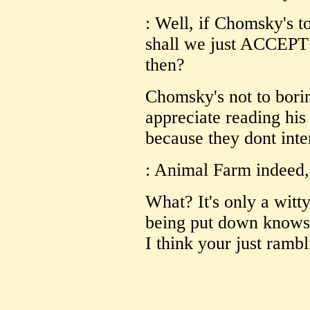
: Well, if Chomsky's t
shall we just ACCEPT 
then?
Chomsky's not to borin
appreciate reading his 
because they dont inte
: Animal Farm indeed,
What? It's only a witt
being put down knows 
I think your just rambl