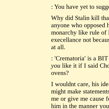
: You have yet to sug
Why did Stalin kill tha
anyone who opposed hi
monarchy like rule of
execellance not becaus
at all.
: 'Crematoria' is a BI
you
like it if I said 
ovens?
I wouldnt care, his id
might make statements 
me or give me cause fo
him in the manner you 