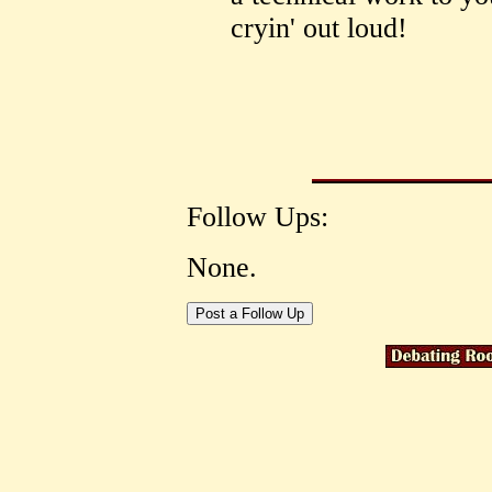
cryin' out loud!
Follow Ups:
None.