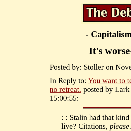
- Capitalism
It's worse
Posted by: Stoller on Nov
In Reply to:
You want to t
no retreat.
posted by Lark
15:00:55:
: : Stalin had that ki
live? Citations,
please