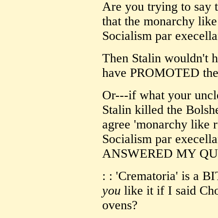
Are you trying to say t
that the monarchy like
Socialism par execella
Then Stalin wouldn't 
have PROMOTED th
Or---if what your uncl
Stalin killed the Bol
agree 'monarchy like r
Socialism par execel
ANSWERED MY QUE
: : 'Crematoria' is a 
you
like it if I said 
ovens?