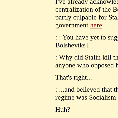
I've already acknowled
centralization of the
partly culpable for Sta
government
here
.
: : You have yet to su
Bolsheviks].
: Why did Stalin kill t
anyone who opposed h
That's right...
: ...and believed that 
regime was Socialism 
Huh?