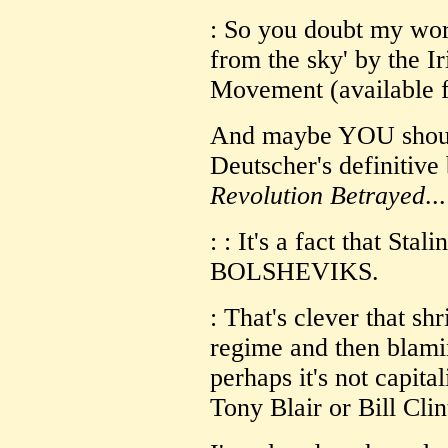
: So you doubt my word
from the sky' by the I
Movement (available f
And maybe YOU shoul
Deutscher's definitiv
Revolution Betrayed
...
: : It's a fact that S
BOLSHEVIKS.
: That's clever that sh
regime and then blamin
perhaps it's not capitali
Tony Blair or Bill Clin