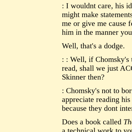
: I wouldnt care, his i
might make statements 
me or give me cause fo
him in the manner you 
Well, that's a dodge.
: : Well, if Chomsky's
read, shall we just A
Skinner then?
: Chomsky's not to bori
appreciate reading his 
because they dont inte
Does a book called
Th
a technical work to you?