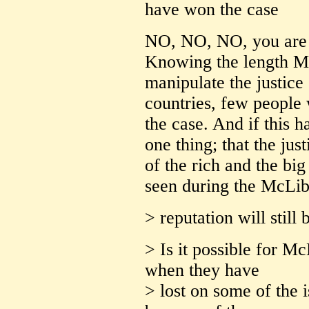
have won the case
NO, NO, NO, you are d
Knowing the length Mc
manipulate the justice 
countries, few people
the case. And if this 
one thing; that the jus
of the rich and the bi
seen during the McLibe
> reputation will still
> Is it possible for Mc
when they have
> lost on some of the 