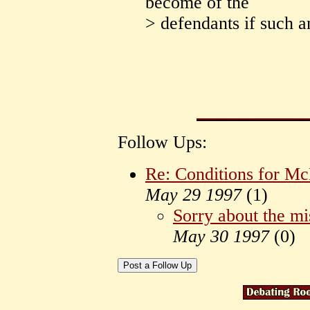
become of the
> defendants if such 
Follow Ups:
Re: Conditions for M
May 29 1997
(
1)
Sorry about the mi
May 30 1997
(
0)