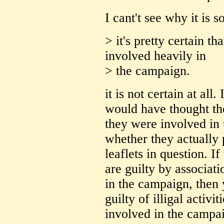
I cant't see why it is s
> it's pretty certain t
involved heavily in
> the campaign.
it is not certain at all
would have thought the
they were involved in 
whether they actually 
leaflets in question. 
are guilty by associati
in the campaign, then 
guilty of illigal activ
involved in the campai