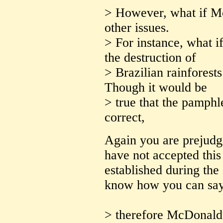
> However, what if M
other issues.
> For instance, what i
the destruction of
> Brazilian rainforests
Though it would be
> true that the pamphl
correct,
Again you are prejudg
have not accepted this
established during the 
know how you can say i
> therefore McDonald's