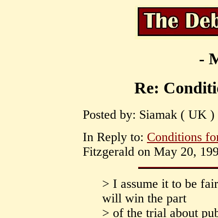
- 
Re: Condit
Posted by: Siamak ( UK )
In Reply to:
Conditions f
Fitzgerald on May 20, 199
> I assume it to be fa
will win the part
> of the trial about pu