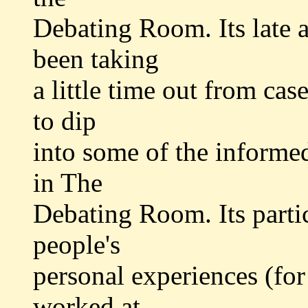
Debating Room. Its late a
been taking
a little time out from cas
to dip
into some of the informe
in The
Debating Room. Its partic
people's
personal experiences (fo
worked at