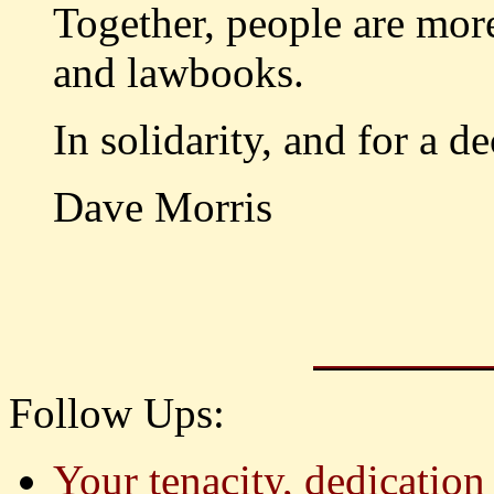
Together, people are mo
and lawbooks.
In solidarity, and for a de
Dave Morris
Follow Ups:
Your tenacity, dedication