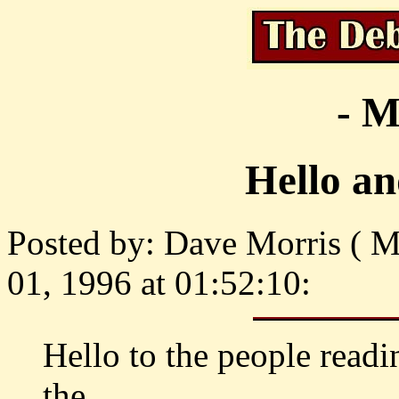
- M
Hello an
Posted by: Dave Morris ( M
01, 1996 at 01:52:10:
Hello to the people readi
the