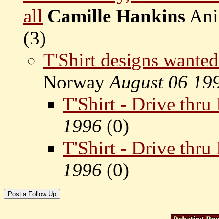
all
Camille Hankins
Ani
(
3)
T'Shirt designs wanted
Norway
August 06 19
T'Shirt - Drive thr
1996
(
0)
T'Shirt - Drive thr
1996
(
0)