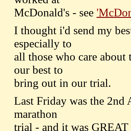
McDonald's - see
'McDon
I thought i'd send my bes
especially to
all those who care about 
our best to
bring out in our trial.
Last Friday was the 2nd A
marathon
trial - and it was GREAT 