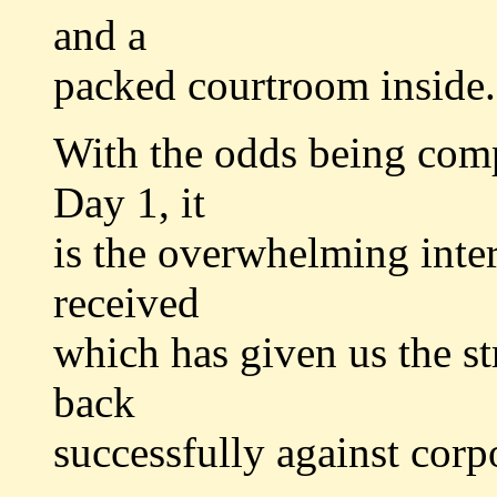
and a
packed courtroom inside.
With the odds being comp
Day 1, it
is the overwhelming inte
received
which has given us the st
back
successfully against corp