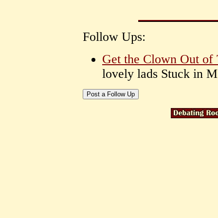
Follow Ups:
Get the Clown Out of
lovely lads Stuck in