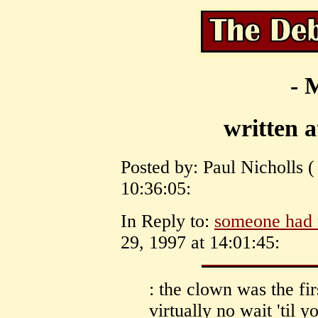
- 
written 
Posted by: Paul Nicholls (
10:36:05:
In Reply to:
someone had t
29, 1997 at 14:01:45:
: the clown was the fi
virtually no wait 'til