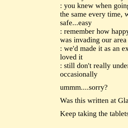
: you knew when going 
the same every time, w
safe...easy
: remember how happy 
was invading our area
: we'd made it as an e
loved it
: still don't really und
occasionally
ummm....sorry?
Was this written at Gl
Keep taking the tablet