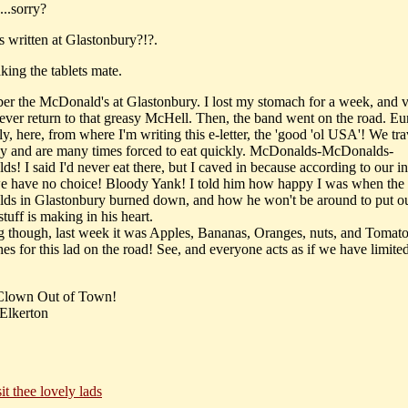
..sorry?
s written at Glastonbury?!?.
king the tablets mate.
er the McDonald's at Glastonbury. I lost my stomach for a week, and
 never return to that greasy McHell. Then, the band went on the road. Eu
ly, here, from where I'm writing this e-letter, the 'good 'ol USA'! We tra
ly and are many times forced to eat quickly. McDonalds-McDonalds-
! I said I'd never eat there, but I caved in because according to our in
we have no choice! Bloody Yank! I told him how happy I was when the
s in Glastonbury burned down, and how he won't be around to put out
 stuff is making in his heart.
ng though, last week it was Apples, Bananas, Oranges, nuts, and Tomat
es for this lad on the road! See, and everyone acts as if we have limite
 Clown Out of Town!
Elkerton
sit thee lovely lads