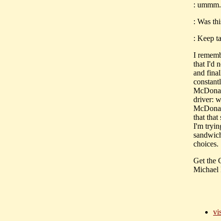
: ummm..
: Was thi
: Keep ta
I rememb
that I'd
and final
constant
McDonalds
driver: 
McDonald
that that
I'm tryi
sandwich
choices.
Get the
Michael 
vi