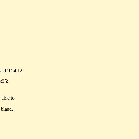
at 09:54:12:
6:05:
 able to
 bland,