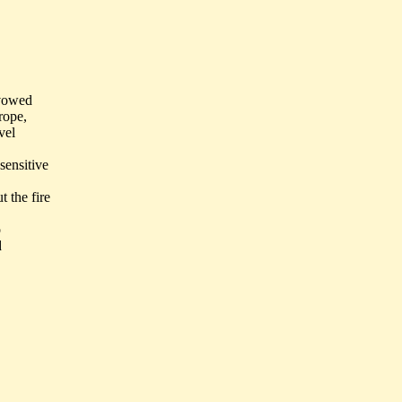
 vowed
rope,
vel
sensitive
 the fire
o
d