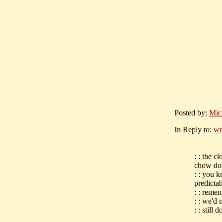
Posted by:
Mic
In Reply to:
wr
: : the c
chow d
: : you 
predictab
: : reme
: : we'd 
: : still