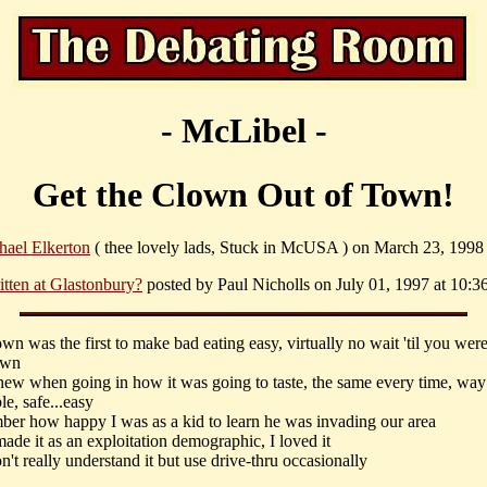
- McLibel -
Get the Clown Out of Town!
hael Elkerton
( thee lovely lads, Stuck in McUSA ) on March 23, 1998 
itten at Glastonbury?
posted by Paul Nicholls on July 01, 1997 at 10:3
lown was the first to make bad eating easy, virtually no wait 'til you were
own
knew when going in how it was going to taste, the same every time, way
le, safe...easy
mber how happy I was as a kid to learn he was invading our area
made it as an exploitation demographic, I loved it
 don't really understand it but use drive-thru occasionally