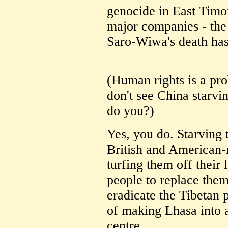
genocide in East Timo
major companies - the
Saro-Wiwa's death has
(Human rights is a pro
don't see China starvi
do you?)
Yes, you do. Starving 
British and American-
turfing them off their
people to replace them
eradicate the Tibetan p
of making Lhasa into 
centre.