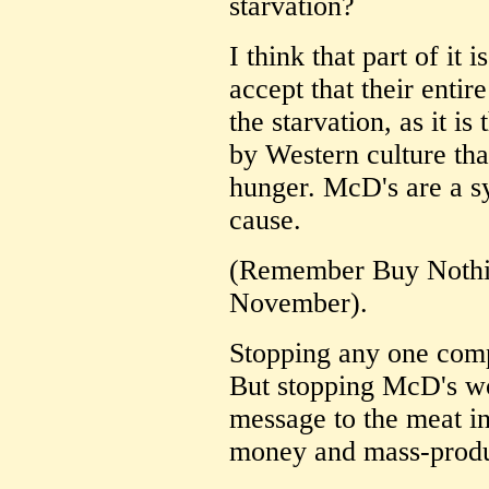
starvation?
I think that part of it 
accept that their entir
the starvation, as it i
by Western culture tha
hunger. McD's are a sy
cause.
(Remember Buy Nothin
November).
Stopping any one comp
But stopping McD's wo
message to the meat in
money and mass-produ