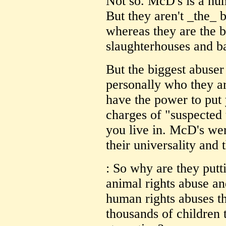
Not so. McD's is a hum
But they aren't _the_ 
whereas they are the bi
slaughterhouses and ba
But the biggest abuser
personally who they ar
have the power to put 
charges of "suspected
you live in. McD's wer
their universality and t
: So why are they put
animal rights abuse an
human rights abuses th
thousands of children t