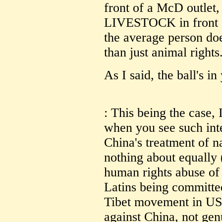
front of a McD outlet, 
LIVESTOCK in front
the average person does
than just animal rights
As I said, the ball's in
: This being the case, 
when you see such int
China's treatment of na
nothing about equally 
human rights abuse of 
Latins being committe
Tibet movement in US 
against China, not gen