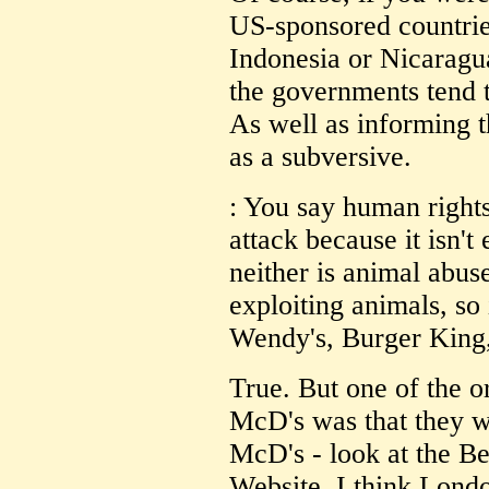
US-sponsored countries
Indonesia or Nicaragua
the governments tend t
As well as informing 
as a subversive.
: You say human rights 
attack because it isn'
neither is animal abu
exploiting animals, so 
Wendy's, Burger King,
True. But one of the or
McD's was that they we
McD's - look at the B
Website. I think Lond