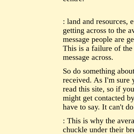
: land and resources, e
getting across to the 
message people are gett
This is a failure of th
message across.
So do something about 
received. As I'm sure 
read this site, so if yo
might get contacted by
have to say. It can't do
: This is why the aver
chuckle under their br