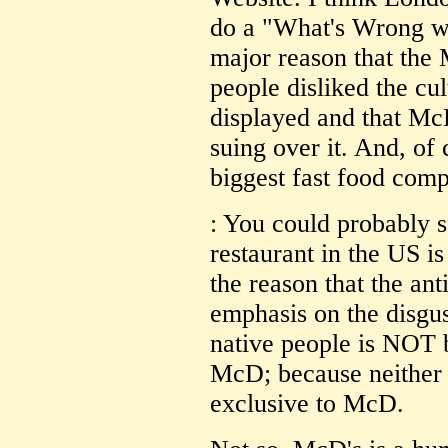
do a "What's Wrong wi
major reason that the 
people disliked the cu
displayed and that McD
suing over it. And, of 
biggest fast food com
: You could probably 
restaurant in the US is
the reason that the an
emphasis on the disgu
native people is NOT b
McD; because neither 
exclusive to McD.