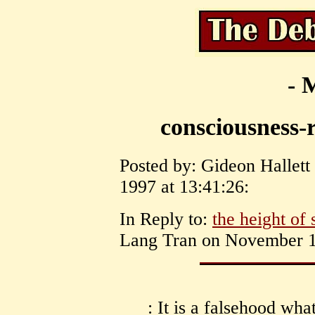
- 
consciousness-r
Posted by: Gideon Hallett
1997 at 13:41:26:
In Reply to:
the height of 
Lang Tran on November 13
: It is a falsehood wh