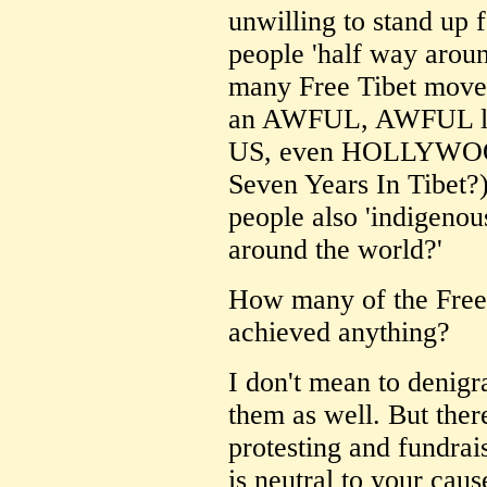
unwilling to stand up f
people 'half way arou
many Free Tibet movem
an AWFUL, AWFUL lot
US, even HOLLYWOOD
Seven Years In Tibet?)
people also 'indigeno
around the world?'
How many of the Free
achieved anything?
I don't mean to denigra
them as well. But ther
protesting and fundrais
is neutral to your caus