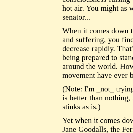
hot air. You might as w
senator...
When it comes down t
and suffering, you fin
decrease rapidly. That
being prepared to stan
around the world. How
movement have ever b
(Note: I'm _not_ tryi
is better than nothing,
stinks as is.)
Yet when it comes down 
Jane Goodalls, the Fe