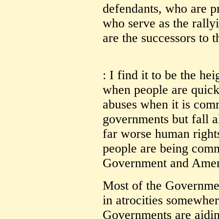
defendants, who are pr
who serve as the rally
are the successors to
: I find it to be the he
when people are quick
abuses when it is com
governments but fall 
far worse human right
people are being comm
Government and Ameri
Most of the Governmen
in atrocities somewh
Governments are aiding