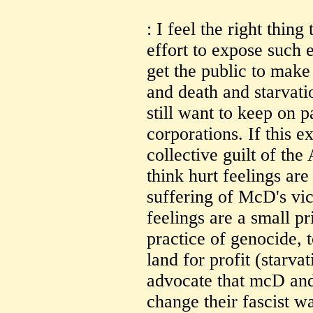
: I feel the right thing
effort to expose such e
get the public to mak
and death and starvati
still want to keep on p
corporations. If this e
collective guilt of the
think hurt feelings ar
suffering of McD's vic
feelings are a small pr
practice of genocide, 
land for profit (starva
advocate that mcD an
change their fascist w