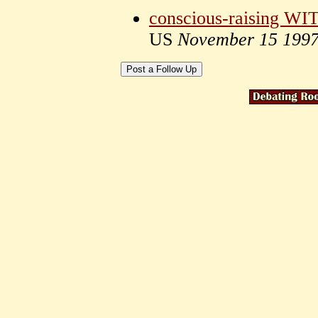
conscious-raising WITH
US
November 15 199