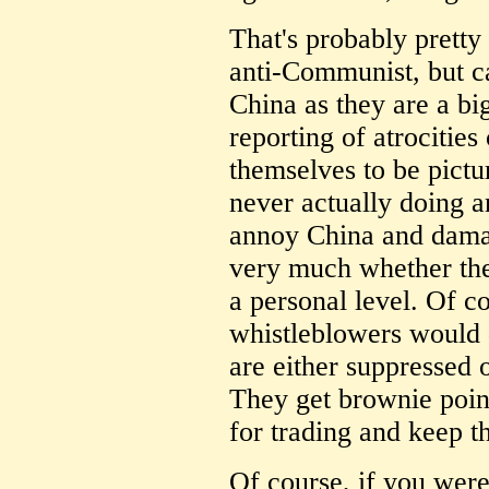
That's probably pretty
anti-Communist, but ca
China as they are a bi
reporting of atrocitie
themselves to be pictu
never actually doing a
annoy China and damag
very much whether the
a personal level. Of c
whistleblowers would 
are either suppressed
They get brownie poin
for trading and keep th
Of course, if you were 