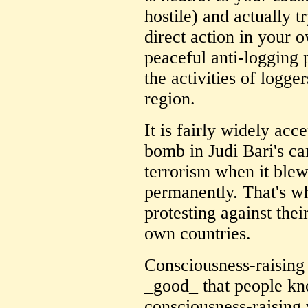
hostile) and actually t
direct action in your 
peaceful anti-logging p
the activities of logge
region.
It is fairly widely acc
bomb in Judi Bari's car
terrorism when it blew
permanently. That's wh
protesting against the
own countries.
Consciousness-raising i
_good_ that people kno
consciousness-raising 