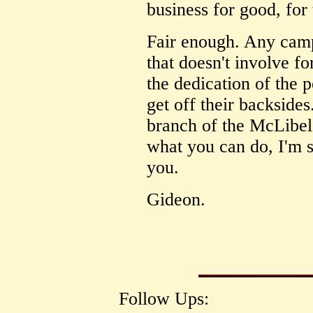
business for good, for
Fair enough. Any camp
that doesn't involve f
the dedication of the 
get off their backsides
branch of the McLibe
what you can do, I'm su
you.
Gideon.
Follow Ups: