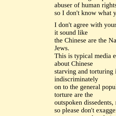
abuser of human right
so I don't know what y
I don't agree with you
it sound like
the Chinese are the Na
Jews.
This is typical media 
about Chinese
starving and torturing i
indiscriminately
on to the general popu
torture are the
outspoken dissedents, 
so please don't exagg