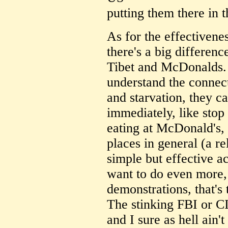
putting them there in t
As for the effectivenes
there's a big differen
Tibet and McDonalds
understand the conne
and starvation, they c
immediately, like stop
eating at McDonald's, 
places in general (a re
simple but effective ac
want to do even more, l
demonstrations, that's 
The stinking FBI or C
and I sure as hell ain't