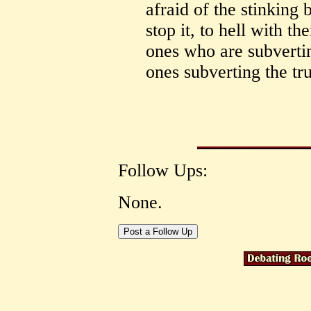
afraid of the stinking 
stop it, to hell with th
ones who are subvertin
ones subverting the tr
Follow Ups:
None.