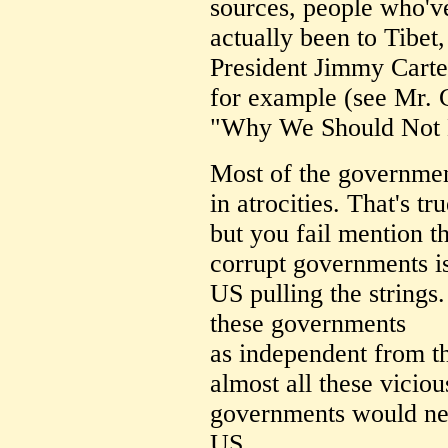
sources, people who'v
actually been to Tibet
President Jimmy Carte
for example (see Mr. C
"Why We Should Not 
Most of the governmen
in atrocities. That's tru
but you fail mention t
corrupt governments is
US pulling the strings. 
these governments
as independent from t
almost all these viciou
governments would neve
US