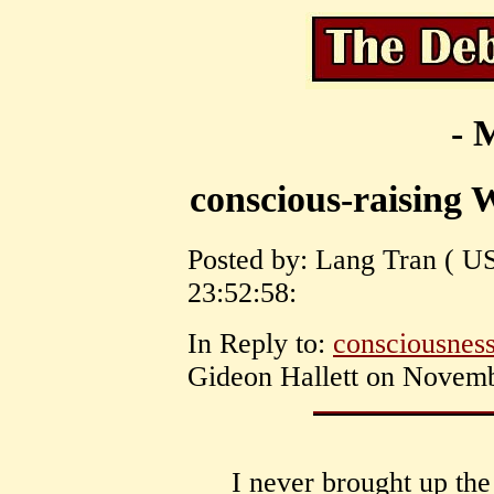
- 
conscious-raising W
Posted by: Lang Tran ( U
23:52:58:
In Reply to:
consciousness
Gideon Hallett on Novemb
I never brought up the