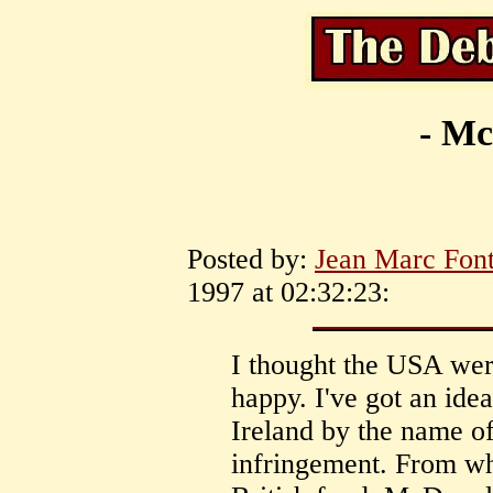
- Mc
Posted by:
Jean Marc Font
1997 at 02:32:23:
I thought the USA wer
happy. I've got an idea
Ireland by the name 
infringement. From wh