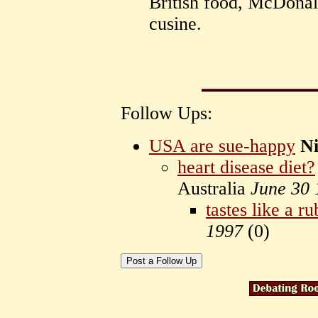
British food, McDonal
cusine.
Follow Ups:
USA are sue-happy
Ni
heart disease diet?
Australia
June 30 
tastes like a r
1997
(
0)