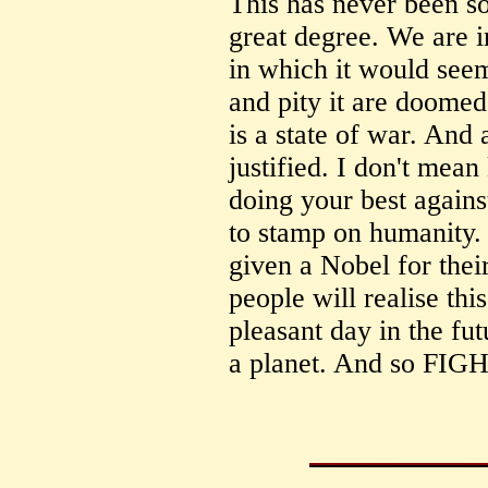
This has never been so 
great degree. We are in
in which it would seem
and pity it are doomed.
is a state of war. And 
justified. I don't mean
doing your best against
to stamp on humanity.
given a Nobel for thei
people will realise thi
pleasant day in the fu
a planet. And so FIGH