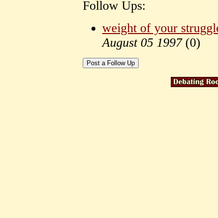
Follow Ups:
weight of your struggl
August 05 1997
(
0)