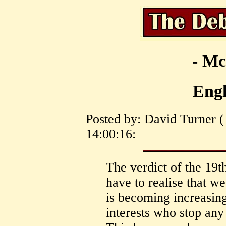
- Mc
Engl
Posted by: David Turner (
14:00:16:
The verdict of the 19t
have to realise that we
is becoming increasin
interests who stop any