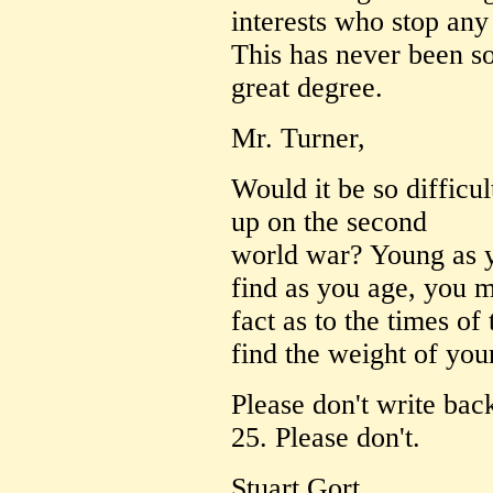
interests who stop any
This has never been so 
great degree.
Mr. Turner,
Would it be so difficu
up on the second
world war? Young as yo
find as you age, you m
fact as to the times of 
find the weight of you
Please don't write bac
25. Please don't.
Stuart Gort