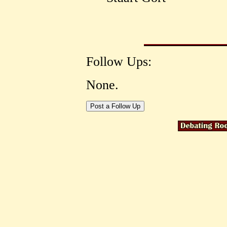
Follow Ups:
None.