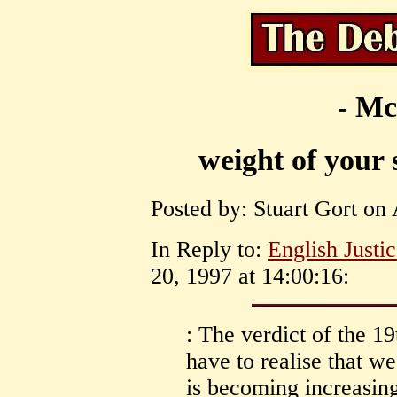
- Mc
weight of your 
Posted by: Stuart Gort on 
In Reply to:
English Justi
20, 1997 at 14:00:16:
: The verdict of the 1
have to realise that we
is becoming increasin