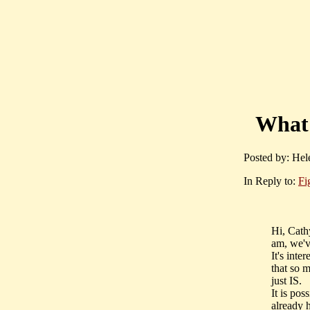
What 
Posted by: Hel
In Reply to:
Fi
Hi, Cath
am, we'v
It's inte
that so 
just IS.
It is pos
already 