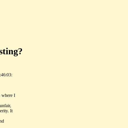
sting?
:46:03:
- where I
unfair,
rity. It
and