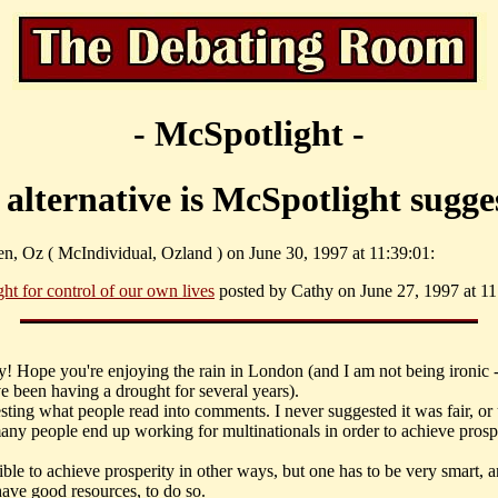
- McSpotlight -
alternative is McSpotlight sugge
en, Oz ( McIndividual, Ozland ) on June 30, 1997 at 11:39:01:
ght for control of our own lives
posted by Cathy on June 27, 1997 at 11
y! Hope you're enjoying the rain in London (and I am not being ironic 
e been having a drought for several years).
resting what people read into comments. I never suggested it was fair, or 
many people end up working for multinationals in order to achieve prospe
sible to achieve prosperity in other ways, but one has to be very smart, 
have good resources, to do so.