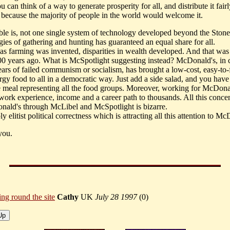
can think of a way to generate prosperity for all, and distribute it fairly
because the majority of people in the world would welcome it.
ble is, not one single system of technology developed beyond the Ston
gies of gathering and hunting has guaranteed an equal share for all.
as farming was invented, disparities in wealth developed. And that wa
00 years ago. What is McSpotlight suggesting instead? McDonald's, in c
ears of failed communism or socialism, has brought a low-cost, easy-to-
rgy food to all in a democratic way. Just add a side salad, and you have
 meal representing all the food groups. Moreover, working for McDona
work experience, income and a career path to thousands. All this concen
ald's through McLibel and McSpotlight is bizarre.
ply elitist political correctness which is attracting all this attention to M
you.
ing round the site
Cathy
UK
July 28 1997
(
0)