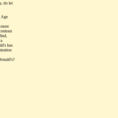
, do let
e Age
s more
ontrast
find,
 a
ld's has
tration
cDonald's?