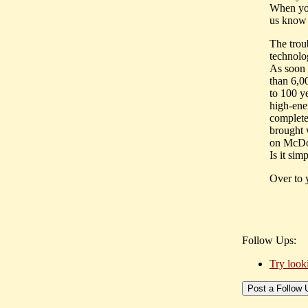
When you 
us know 
The trou
technolo
As soon 
than 6,0
to 100 y
high-ene
complete
brought 
on McDon
Is it sim
Over to 
Follow Ups:
Try look