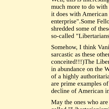
much more to do with 
it does with American 
enterprise".Some Fell
shredded some of thes
so-called "Libertaria
Somehow, I think Vani
sarcastic as these oth
conceited!!!)The Libe
in abundance on the
of a highly authoritar
are prime examples of
decline of American in
May the ones who are 