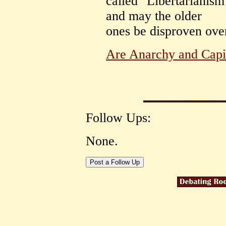
called "Libertarianism
and may the older
ones be disproven ove
Are Anarchy and Capi
Follow Ups:
None.