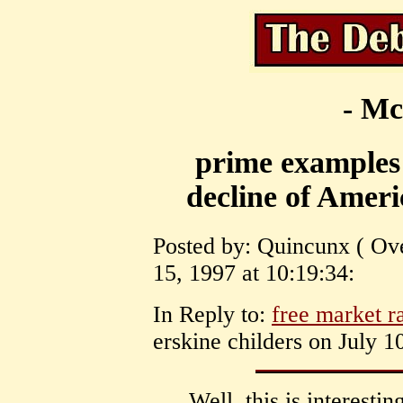
- Mc
prime examples 
decline of Americ
Posted by: Quincunx ( Ove
15, 1997 at 10:19:34:
In Reply to:
free market ra
erskine childers on July 1
Well, this is interesti