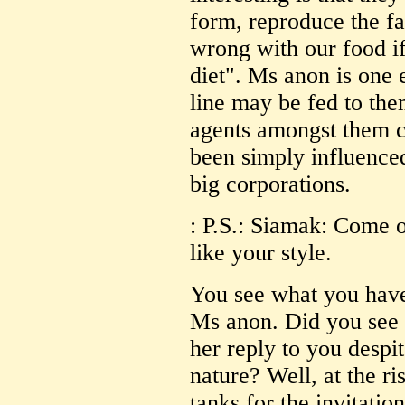
form, reproduce the 
wrong with our food if
diet". Ms anon is one
line may be fed to t
agents amongst them c
been simply influence
big corporations.
: P.S.: Siamak: Come 
like your style.
You see what you hav
Ms anon. Did you see 
her reply to you desp
nature? Well, at the r
tanks for the invitatio