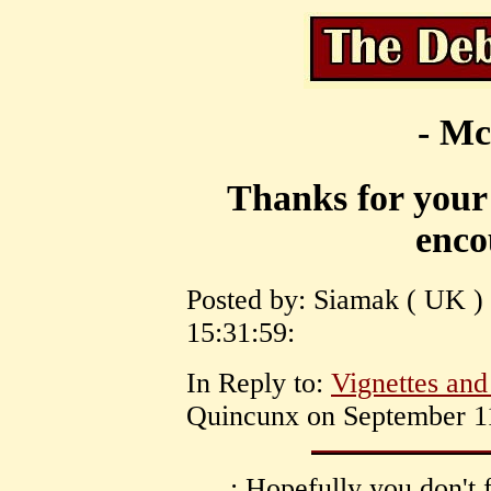
- Mc
Thanks for your
enco
Posted by: Siamak ( UK )
15:31:59:
In Reply to:
Vignettes an
Quincunx on September 11
: Hopefully you don't 