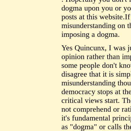
dogma upon you or yo
posts at this website.I
misunderstanding on th
imposing a dogma.
Yes Quincunx, I was ju
opinion rather than i
some people don't know
disagree that it is sim
misunderstanding thoug
democracy stops at the
critical views start. T
not comprehend or rati
it's fundamental princ
as "dogma" or calls th