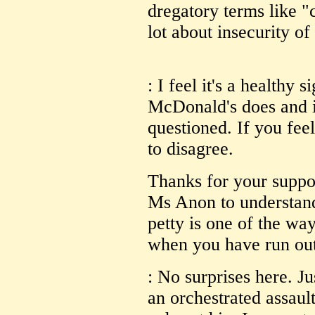
dregatory terms like 
lot about insecurity of
: I feel it's a healthy 
McDonald's does and is
questioned. If you feel
to disagree.
Thanks for your suppo
Ms Anon to understand 
petty is one of the way
when you have run out
: No surprises here. Ju
an orchestrated assaul