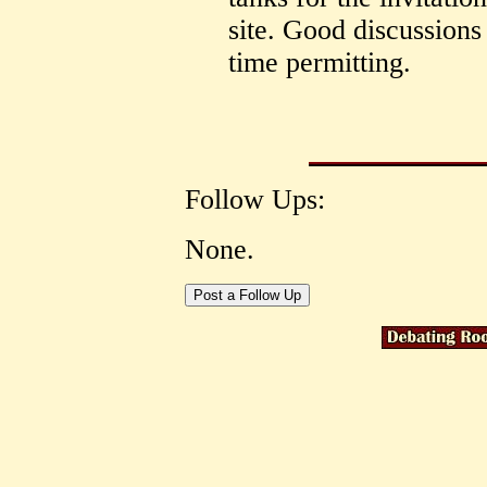
site. Good discussions
time permitting.
Follow Ups:
None.