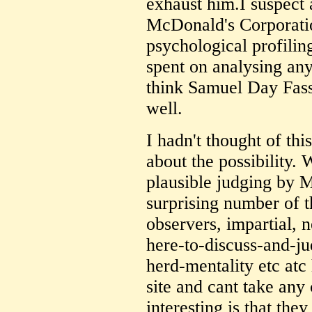
exhaust him.I suspect a
McDonald's Corporatio
psychological profilin
spent on analysing an
think Samuel Day Fassb
well.
I hadn't thought of thi
about the possibility. 
plausible judging by M
surprising number of t
observers, impartial, 
here-to-discuss-and-j
herd-mentality etc atc
site and cant take any
interesting is that they