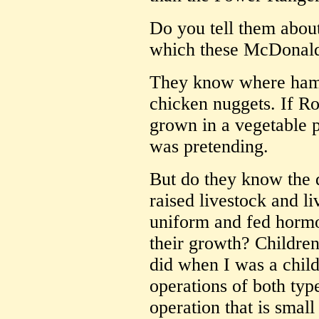
Do you tell them about
which these McDonald'
They know where hamb
chicken nuggets. If R
grown in a vegetable 
was pretending.
But do they know the 
raised livestock and li
uniform and fed hormo
their growth? Children
did when I was a child
operations of both type
operation that is small