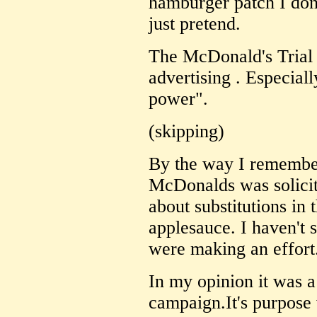
hamburger patch I don'
just pretend.
The McDonald's Trial 
advertising . Especiall
power".
(skipping)
By the way I remember
McDonalds was solicit
about substitutions in
applesauce. I haven't s
were making an effort
In my opinion it was a
campaign.It's purpose 