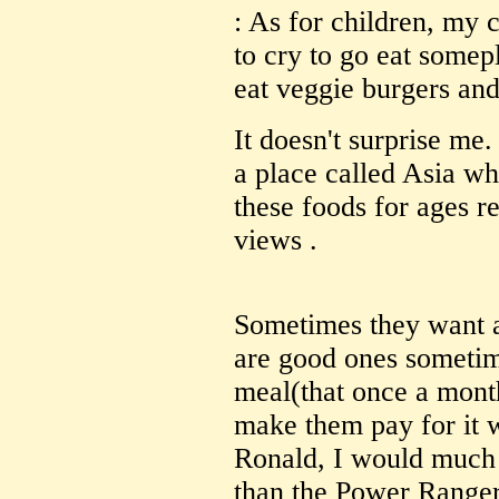
: As for children, my 
to cry to go eat some
eat veggie burgers and
It doesn't surprise me
a place called Asia w
these foods for ages re
views .
Sometimes they want a
are good ones sometim
meal(that once a mont
make them pay for it w
Ronald, I would much 
than the Power Ranger