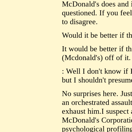
McDonald's does and is
questioned. If you feel
to disagree.
Would it be better if 
It would be better if t
(Mcdonald's) off of it.
: Well I don't know if
but I shouldn't presum
No surprises here. Jus
an orchestrated assaul
exhaust him.I suspect a
McDonald's Corporatio
psychological profilin