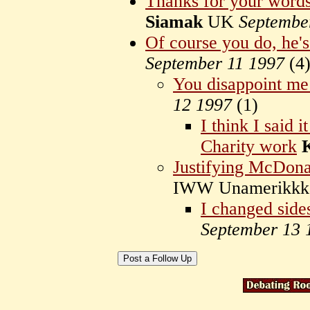
Thanks for your word
Siamak
UK
Septembe
Of course you do, he's
September 11 1997
(
4
You disappoint m
12 1997
(
1)
I think I said 
Charity work
Justifying McDonal
IWW Unamerikk
I changed side
September 13 