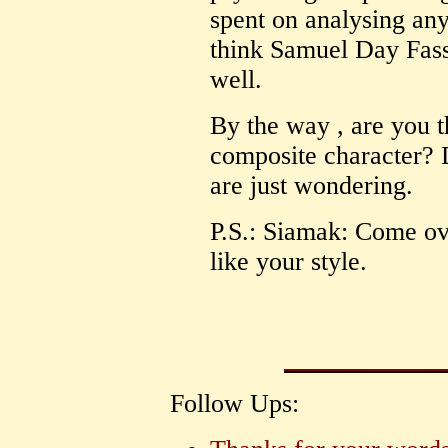
spent on analysing an
think Samuel Day Fassb
well.
By the way , are you t
composite character? 
are just wondering.
P.S.: Siamak: Come ov
like your style.
Follow Ups: