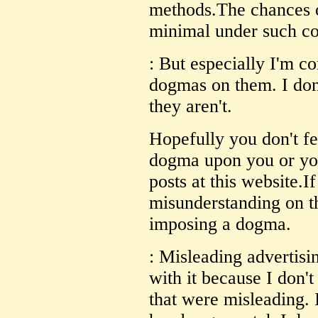
methods.The chances of
minimal under such co
: But especially I'm c
dogmas on them. I don
they aren't.
Hopefully you don't fe
dogma upon you or yo
posts at this website.I
misunderstanding on th
imposing a dogma.
: Misleading advertisin
with it because I don't
that were misleading. 