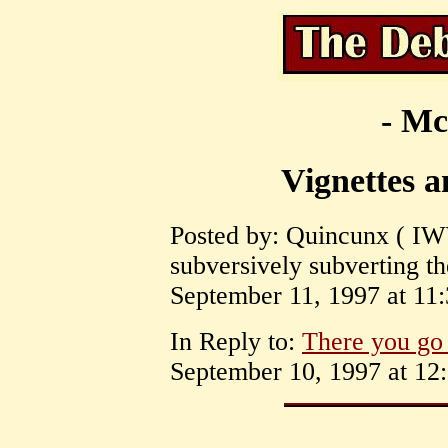
- Mc
Vignettes 
Posted by: Quincunx ( IW
subversively subverting t
September 11, 1997 at 11:
In Reply to:
There you go 
September 10, 1997 at 12: