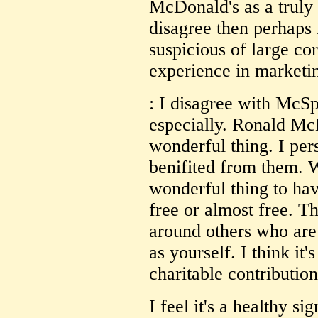
McDonald's as a truly 
disagree then perhaps 
suspicious of large co
experience in marketi
: I disagree with McSp
especially. Ronald M
wonderful thing. I pe
benifited from them. W
wonderful thing to have
free or almost free. T
around others who are
as yourself. I think it'
charitable contribution
I feel it's a healthy si