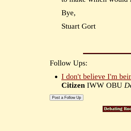
Bye,
Stuart Gort
Follow Ups:
I don't believe I'm bei
Citizen
IWW OBU
D