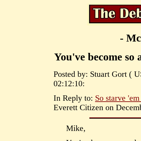
- Mc
You've become so a
Posted by: Stuart Gort ( 
02:12:10:
In Reply to:
So starve 'em 
Everett Citizen on Decemb
Mike,