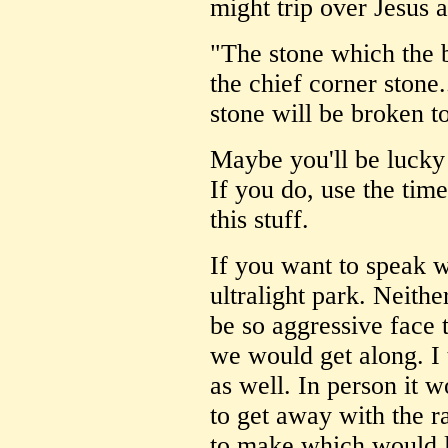
might trip over Jesus 
"The stone which the 
the chief corner stone.
stone will be broken t
Maybe you'll be lucky 
If you do, use the tim
this stuff.
If you want to speak 
ultralight park. Neithe
be so aggressive face t
we would get along. I
as well. In person it 
to get away with the r
to make which would l