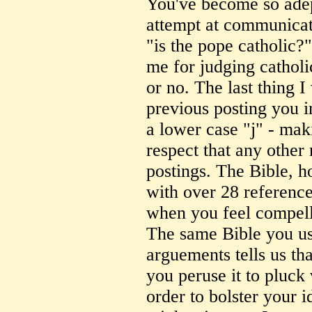
You've become so adept
attempt at communicati
"is the pope catholic?
me for judging catholi
or no. The last thing I 
previous posting you i
a lower case "j" - mak
respect that any other
postings. The Bible, h
with over 28 reference
when you feel compelle
The same Bible you use
arguements tells us t
you peruse it to pluck 
order to bolster your i