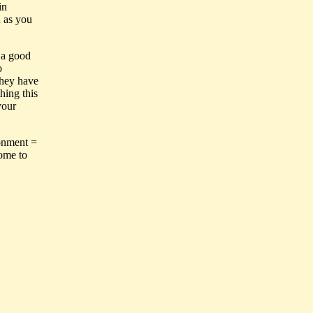
in
d as you
e a good
o
they have
hing this
your
ronment =
come to