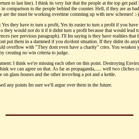
return to last line). I think its very fair that the people at the top get paid 
 in comparison to the people behind the counter. Hell, if they are as ba
ey are the must be working overtime comming up with new schemes! :-)
: Yes they have to turn a profit, Yes its easier to turn a profit if you hav
 they would not do it if it didnt turn a profit because that would lead t
ces (see previous paragraph). I'll Im saying is they have realities that 
ont put them in a dammed if you do/dont situation. If they didnt do anyt
ld overflow with "They dont even have a charity" cries. You weaken 
by creating no win criteria to judge.
nment: I think we're missing each other on this point. Destroying Envi
hink we can agree on that. As far as propaganda,..... well two cliches 
e on glass houses and the other invovling a pot and a kettle.
ssed any points Im sure we'll argue over them in the future.