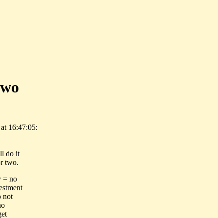
two
at 16:47:05:
l do it
r two.
y = no
vestment
o not
no
get