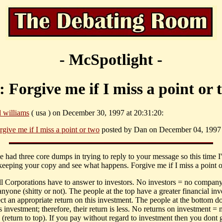
- McSpotlight -
: Forgive me if I miss a point or 
d williams
( usa ) on December 30, 1997 at 20:31:20:
rgive me if I miss a point or two
posted by Dan on December 04, 1997 
e had three core dumps in trying to reply to your message so this time I'l
keeping your copy and see what happens. Forgive me if I miss a point o
 all Corporations have to answer to investors. No investors = no compan
anyone (shitty or not). The people at the top have a greater financial in
ct an appropriate return on this investment. The people at the bottom d
 investment; therefore, their return is less. No returns on investment = 
 (return to top). If you pay without regard to investment then you dont 