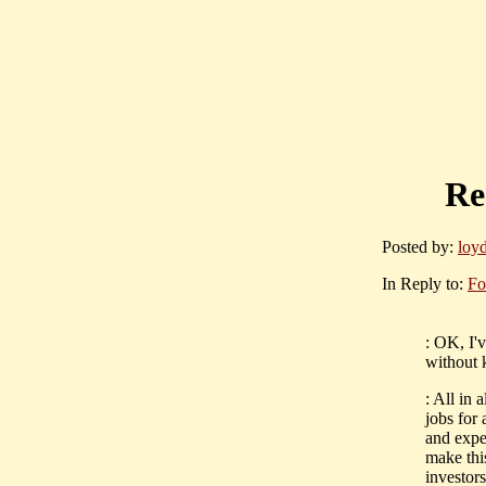
Re
Posted by:
loy
In Reply to:
Fo
: OK, I'v
without 
: All in
jobs for 
and expe
make this
investors