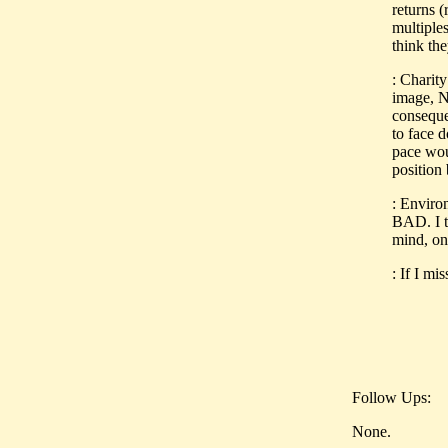
returns (
multiples
think th
: Charity
image, No
consequen
to face d
pace wou
position 
: Enviro
BAD. I t
mind, on
: If I mi
Follow Ups:
None.