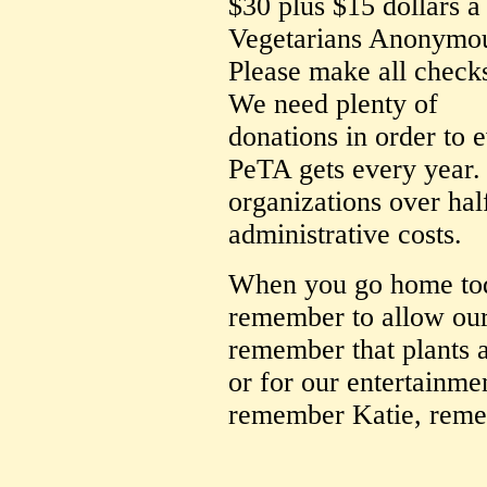
$30 plus $15 dollars 
Vegetarians Anonymo
Please make all check
We need plenty of
donations in order to 
PeTA gets every year. 
organizations over hal
administrative costs.
When you go home toda
remember to allow our 
remember that plants a
or for our entertainme
remember Katie, reme