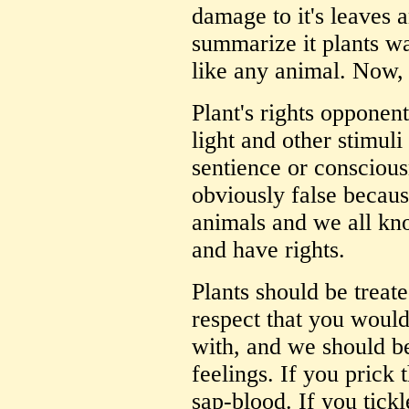
damage to it's leaves 
summarize it plants wa
like any animal. Now, 
Plant's rights opponent
light and other stimuli
sentience or conscious
obviously false because
animals and we all kno
and have rights.
Plants should be treat
respect that you would
with, and we should be 
feelings. If you prick 
sap-blood. If you tickl