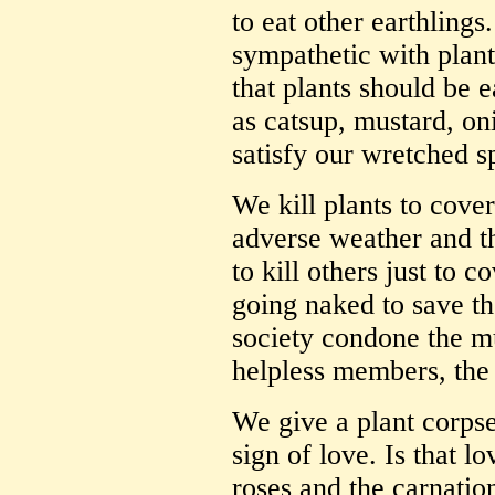
to eat other earthling
sympathetic with plant
that plants should be 
as catsup, mustard, on
satisfy our wretched s
We kill plants to cove
adverse weather and the
to kill others just to c
going naked to save th
society condone the mu
helpless members, the 
We give a plant corpse
sign of love. Is that l
roses and the carnatio