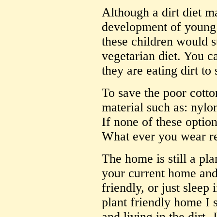
Although a dirt diet m
development of young 
these children would s
vegetarian diet. You c
they are eating dirt to 
To save the poor cotto
material such as: nylo
If none of these optio
What ever you wear re
The home is still a pl
your current home and 
friendly, or just sleep 
plant friendly home I 
and living in the dirt.