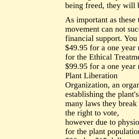
being freed, they will 
As important as these t
movement can not succ
financial support. You
$49.95 for a one yea
for the Ethical Treatme
$99.95 for a one year
Plant Liberation
Organization, an organ
establishing the plant'
many laws they break i
the right to vote,
however due to physiol
for the plant populatio