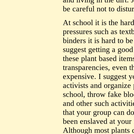
be careful not to distur
At school it is the har
pressures such as tex
binders it is hard to be
suggest getting a good
these plant based item
transparencies, even 
expensive. I suggest yo
activists and organize 
school, throw fake bl
and other such activit
that your group can do 
been enslaved at your i
Although most plants d