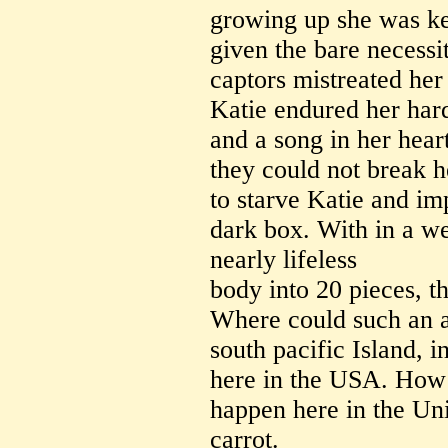
growing up she was ke
given the bare necessit
captors mistreated her
Katie endured her hard
and a song in her hear
they could not break he
to starve Katie and imp
dark box. With in a w
nearly lifeless
body into 20 pieces, t
Where could such an a
south pacific Island, i
here in the USA. How 
happen here in the Uni
carrot.