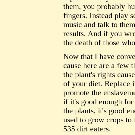
them, you probably hu
fingers. Instead play s
music and talk to them
results. And if you wr
the death of those wh
Now that I have conver
cause here are a few t
the plant's rights cause
of your diet. Replace i
promote the enslaveme
if it's good enough fo
the plants, it's good 
used to grow crops to 
535 dirt eaters.