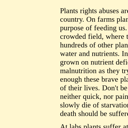
Plants rights abuses a
country. On farms plan
purpose of feeding us.
crowded field, where 
hundreds of other plant
water and nutrients. In
grown on nutrient defi
malnutrition as they tr
enough these brave pla
of their lives. Don't b
neither quick, nor pain
slowly die of starvati
death should be suffer
At labs plants suffer a