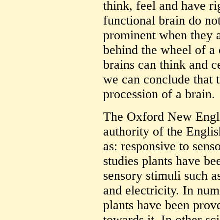
think, feel and have r
functional brain do not
prominent when they ar
behind the wheel of a 
brains can think and ce
we can conclude that th
procession of a brain.
The Oxford New Englis
authority of the Engli
as: responsive to senso
studies plants have be
sensory stimuli such as
and electricity. In nu
plants have been prove
towards it. In other sc