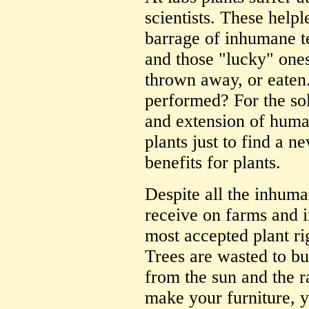
scientists. These helpl
barrage of inhumane te
and those "lucky" ones
thrown away, or eaten
performed? For the sol
and extension of huma
plants just to find a 
benefits for plants.
Despite all the inhuma
receive on farms and 
most accepted plant ri
Trees are wasted to bu
from the sun and the r
make your furniture, y