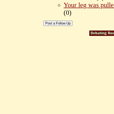
Your leg was pull
(
0)