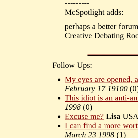
---------
McSpotlight adds:
perhaps a better forum
Creative Debating Roo
Follow Ups:
My eyes are opened, a
February 17 19100
(
0
This idiot is an anti-an
1998
(
0)
Excuse me?
Lisa
US
I can find a more wor
March 23 1998
(
1)