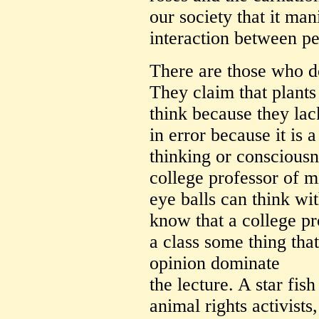
our society that it man
interaction between pe
There are those who do
They claim that plants
think because they lac
in error because it is
thinking or consciousn
college professor of mi
eye balls can think wi
know that a college pr
a class some thing that
opinion dominate
the lecture. A star fis
animal rights activists