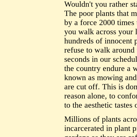
Wouldn't you rather sta
The poor plants that 
by a force 2000 times 
you walk across your 
hundreds of innocent
refuse to walk around 
seconds in our schedu
the country endure a 
known as mowing and 
are cut off. This is d
reason alone, to confo
to the aesthetic tastes
Millions of plants acro
incarcerated in plant p