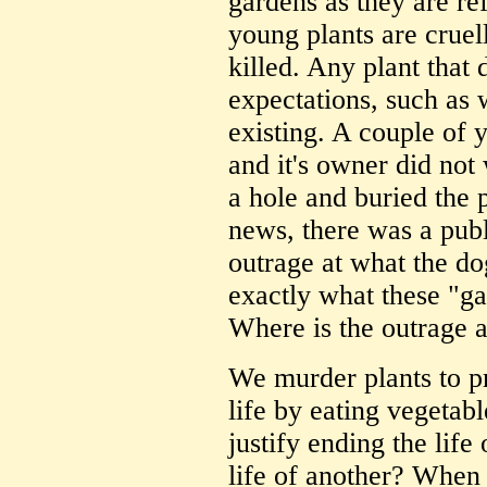
gardens as they are re
young plants are cruel
killed. Any plant that 
expectations, such as 
existing. A couple of 
and it's owner did not
a hole and buried the
news, there was a pub
outrage at what the do
exactly what these "ga
Where is the outrage a
We murder plants to 
life by eating vegeta
justify ending the life
life of another? When 