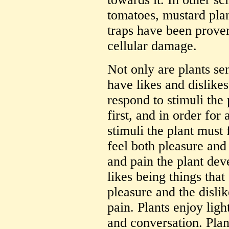
tomatoes, mustard plan
traps have been prove
cellular damage.
Not only are plants sen
have likes and dislikes
respond to stimuli the
first, and in order for
stimuli the plant must f
feel both pleasure and
and pain the plant deve
likes being things that
pleasure and the dislik
pain. Plants enjoy light
and conversation. Plant