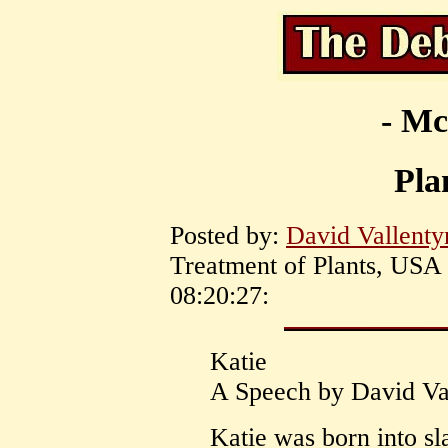
- Mc
Pla
Posted by:
David Vallenty
Treatment of Plants, USA 
08:20:27:
Katie
A Speech by David Va
Katie was born into s